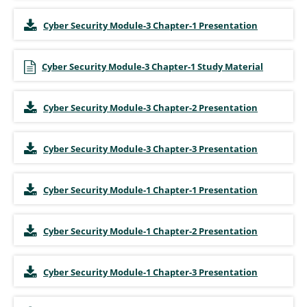
Cyber Security Module-3 Chapter-1 Presentation
Cyber Security Module-3 Chapter-1 Study Material
Cyber Security Module-3 Chapter-2 Presentation
Cyber Security Module-3 Chapter-3 Presentation
Cyber Security Module-1 Chapter-1 Presentation
Cyber Security Module-1 Chapter-2 Presentation
Cyber Security Module-1 Chapter-3 Presentation