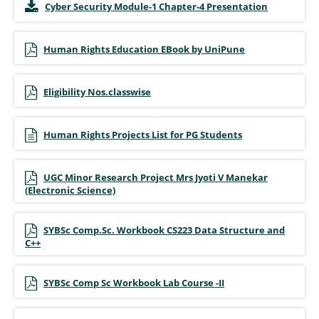
Cyber Security Module-1 Chapter-4 Presentation
Human Rights Education EBook by UniPune
Eligibility Nos.classwise
Human Rights Projects List for PG Students
UGC Minor Research Project Mrs Jyoti V Manekar
(Electronic Science)
SYBSc Comp.Sc. Workbook CS223 Data Structure and
C++
SYBSc Comp Sc Workbook Lab Course -II