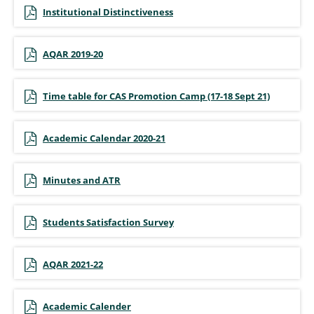
Institutional Distinctiveness
AQAR 2019-20
Time table for CAS Promotion Camp (17-18 Sept 21)
Academic Calendar 2020-21
Minutes and ATR
Students Satisfaction Survey
AQAR 2021-22
Academic Calender