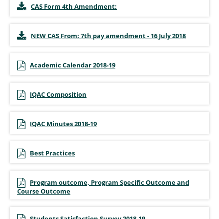
CAS Form 4th Amendment:
NEW CAS From: 7th pay amendment - 16 July 2018
Academic Calendar 2018-19
IQAC Composition
IQAC Minutes 2018-19
Best Practices
Program outcome, Program Specific Outcome and
Course Outcome
Students Satisfaction Survey 2018-19