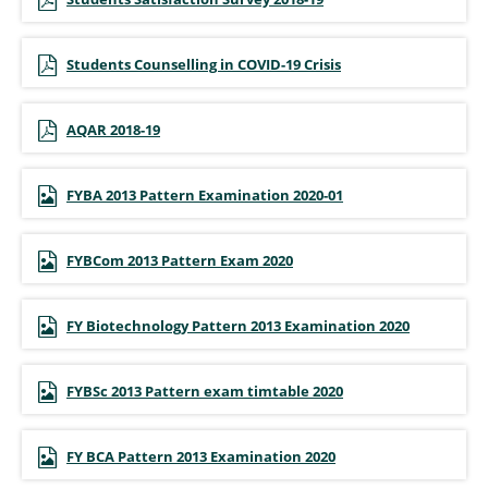
Students Counselling in COVID-19 Crisis
AQAR 2018-19
FYBA 2013 Pattern Examination 2020-01
FYBCom 2013 Pattern Exam 2020
FY Biotechnology Pattern 2013 Examination 2020
FYBSc 2013 Pattern exam timtable 2020
FY BCA Pattern 2013 Examination 2020