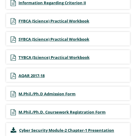
Information Regarding Criterion II
FYBCA (Science) Practical Workbook
SYBCA (Science) Practical Workbook
TYBCA (Science) Practical Workbook
AQAR 2017-18
M.Phil./Ph.D Admission Form
M.Phil./Ph.D. Coursework Registration Form
Cyber Security Module-2 Chapter-1 Presentation