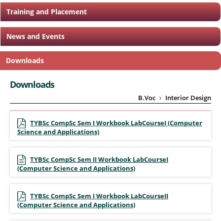
Training and Placement
News and Events
Downloads
Downloads
B.Voc
Interior Design
TYBSc CompSc Sem I Workbook LabCourseI (Computer
Science and Applications)
TYBSc CompSc Sem II Workbook LabCourseI
(Computer Science and Applications)
TYBSc CompSc Sem I Workbook LabCourseII
(Computer Science and Applications)