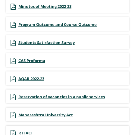
Minutes of Meeting 2022-23
Program Outcome and Course Outcome
Students Satisfaction Survey
CAS Proforma
AQAR 2022-23
Reservation of vacancies in a public services
Maharashtra University Act
RTI ACT