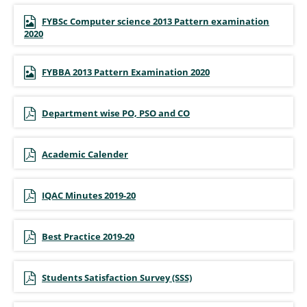
FYBSc Computer science 2013 Pattern examination
2020
FYBBA 2013 Pattern Examination 2020
Department wise PO, PSO and CO
Academic Calender
IQAC Minutes 2019-20
Best Practice 2019-20
Students Satisfaction Survey (SSS)