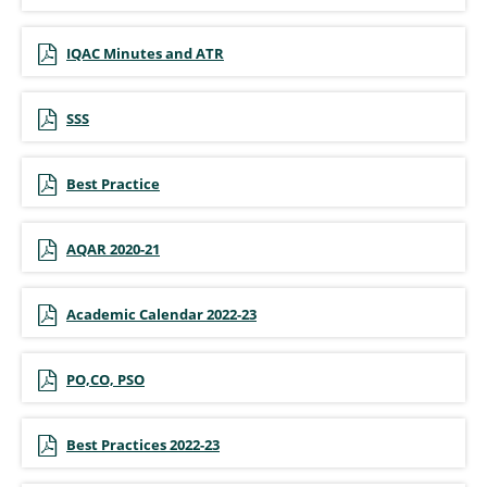
IQAC Minutes and ATR
SSS
Best Practice
AQAR 2020-21
Academic Calendar 2022-23
PO,CO, PSO
Best Practices 2022-23