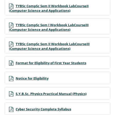
TYBSc CompSc Sem II Workbook LabCourseII
(Computer Science and Applications)
TYBSc CompSc Sem I Workbook LabCourseIII
(Computer Science and Applications)
TYBSc CompSc Sem II Workbook LabCourseIII
(Computer Science and Applications)
Format for Eligibility of First Year Students
Notice for Eligibility
S.Y.B.Sc. Physics Practical Manual (Physics)
Cyber Security Complete Syllabus