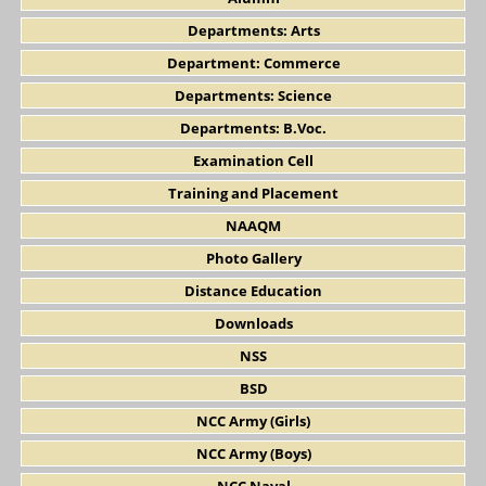
Departments: Arts
Department: Commerce
Departments: Science
Departments: B.Voc.
Examination Cell
Training and Placement
NAAQM
Photo Gallery
Distance Education
Downloads
NSS
BSD
NCC Army (Girls)
NCC Army (Boys)
NCC Naval