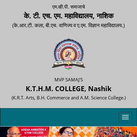
एम.व्ही.पी. समाजाचे
के. टी. एच. एम. महाविद्यालय, नाशिक
(के.आर.टी. कला, बी.एच. वाणिज्य व ए.एम. विज्ञान महाविद्यालय.)
MVP SAMAJ'S
K.T.H.M. COLLEGE, Nashik
(K.R.T. Arts, B.H. Commerce and A.M. Science College.)
Toggl
navig