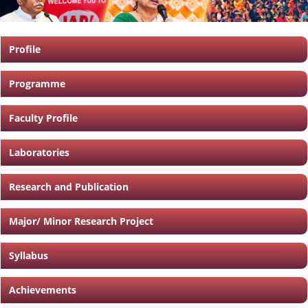
Profile
Programme
Faculty Profile
Laboratories
Research and Publication
Major/ Minor Research Project
Syllabus
Achievements