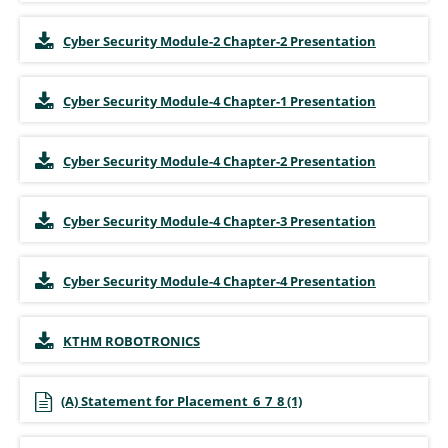
Cyber Security Module-2 Chapter-2 Presentation
Cyber Security Module-4 Chapter-1 Presentation
Cyber Security Module-4 Chapter-2 Presentation
Cyber Security Module-4 Chapter-3 Presentation
Cyber Security Module-4 Chapter-4 Presentation
KTHM ROBOTRONICS
(A) Statement for Placement_6_7_8 (1)