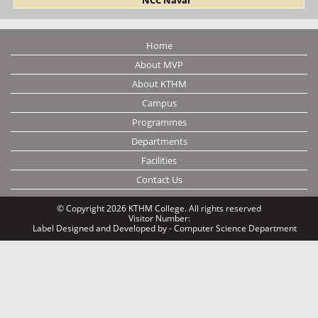
Home
About MVP
About KTHM
Campus
Programmes
Departments
Facilities
Contact Us
© Copyright 2026 KTHM College. All rights reserved
Visitor Number:
Label
Designed and Developed by - Computer Science Department