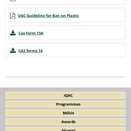
UGC Guideline for Ban on Plastic
Cas Form 13A
CAS forms 14
IQAC
Programmes
MOUs
Awards
Alumni