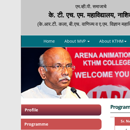
एम.व्ही.पी. समाजाचे
के. टी. एच. एम. महाविद्यालय, नाश
(के.आर.टी. कला, बी.एच. वाणिज्य व ए.एम. विज्ञान महाव
Home
About MVP
About KTHM
Progra
Profile
Sr. N
Programme
1