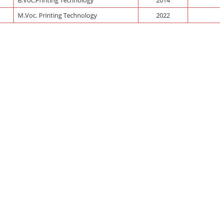
M.Voc. Printing Technology
2022