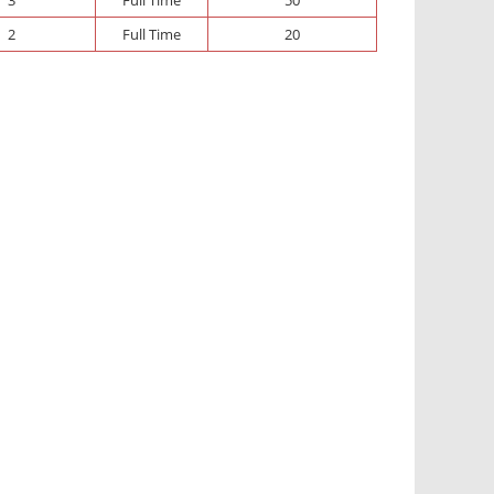
2
Full Time
20