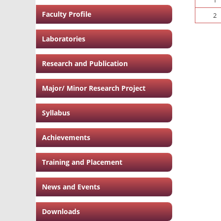
Faculty Profile
2
Laboratories
Research and Publication
Major/ Minor Research Project
Syllabus
Achievements
Training and Placement
News and Events
Downloads