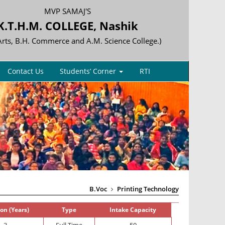
MVP SAMAJ'S
K.T.H.M. COLLEGE, Nashik
 Arts, B.H. Commerce and A.M. Science College.)
Contact Us
Students’ Corner
RTI
B.Voc
Printing Technology
on (Years)
Type
Intake Capacity
3
Full Time
50