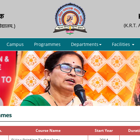
िक
िद्यालय.)
(K.R.T.
Campus
Programmes
Departments
Facilities
mmes
o.
Course Name
Start Year
Durati
B.Voc.Printing Technology
2014