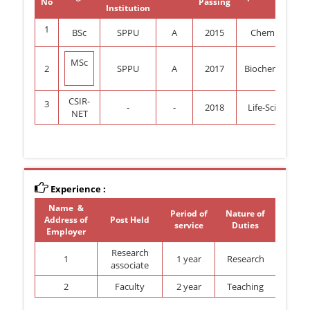
No
Passing
Institution
1
BSc
SPPU
A
2015
Chemistry
MSc
2
SPPU
A
2017
Biochemistry
CSIR-
3
-
-
2018
Life-Science
NET
Experience :
Name &
Period of
Nature of
Address of
Post Held
service
Duties
Employer
Research
1
1 year
Research
associate
2
Faculty
2 year
Teaching