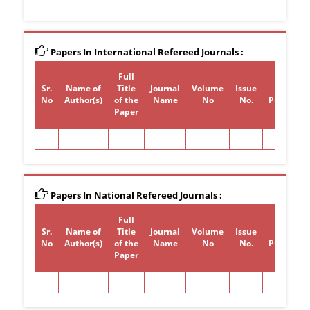
Papers In International Refereed Journals :
Full
Sr.
Name of
Title
Journal
Volume
Issue
Year of
No
Author(s)
of the
Name
No
No.
Publicati
Paper
Papers In National Refereed Journals :
Full
Sr.
Name of
Title
Journal
Volume
Issue
Year of
No
Author(s)
of the
Name
No
No.
Publicati
Paper