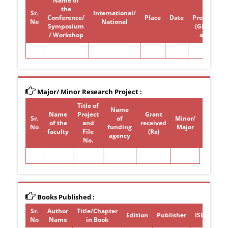
Name of
Paper /
the
poster
Sr.
International/
Conference/
Place
Date
Presentati
No
National
Symposium
(Give Title)
/ Workshop
attended
Major/ Minor Research Project :
Title of
Name
Name
Project
Grant
Sr.
of
Minor/
of the
and
received
Period
No
funding
Major
faculty
File
(Rs)
agency
No.
Books Published :
Sr.
Author
Title/Chapter
Edition
Publisher
ISBN/ISSN
No
Name
in Book