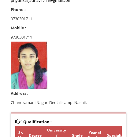
priyankasjadhav1711@gmail.com
Phone :
9730301711
Mobile :
9730301711
Address :
Chandramani Nagar, Deolali camp, Nashik
Qualification :
University
Sr.
Year of
Degree
/
Grade
Specialization