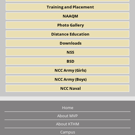
Training and Placement
NAAQM
Photo Gallery
Distance Education
Downloads
NSS
BSD
NCC Army (Girls)
NCC Army (Boys)
NCC Naval
Home
About MVP
About KTHM
Campus