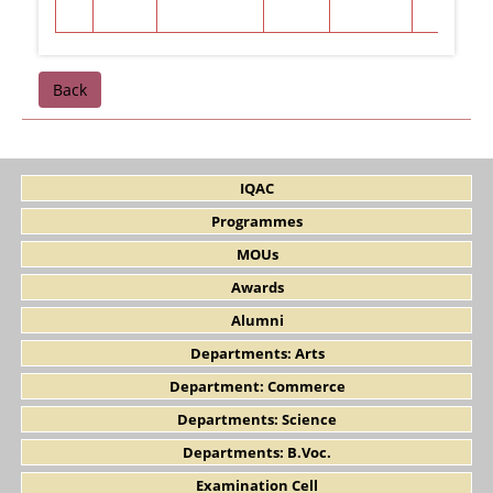
Back
IQAC
Programmes
MOUs
Awards
Alumni
Departments: Arts
Department: Commerce
Departments: Science
Departments: B.Voc.
Examination Cell