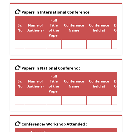
Papers In International Conference :
Full
Sr.
Name of
Title
Conference
Conference
Duration 
No
Author(s)
of the
Name
held at
Conferen
Paper
Papers In National Conferenc :
Full
Sr.
Name of
Title
Conference
Conference
Duration 
No
Author(s)
of the
Name
held at
Conferen
Paper
Conference/ Workshop Attended :