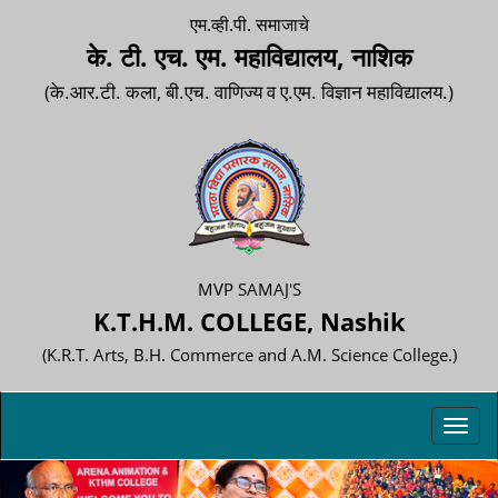
एम.व्ही.पी. समाजाचे
के. टी. एच. एम. महाविद्यालय, नाशिक
(के.आर.टी. कला, बी.एच. वाणिज्य व ए.एम. विज्ञान महाविद्यालय.)
MVP SAMAJ'S
K.T.H.M. COLLEGE, Nashik
(K.R.T. Arts, B.H. Commerce and A.M. Science College.)
Toggl
navig