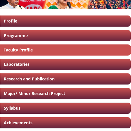
Profile
Programme
Faculty Profile
Laboratories
Research and Publication
Major/ Minor Research Project
Syllabus
Achievements