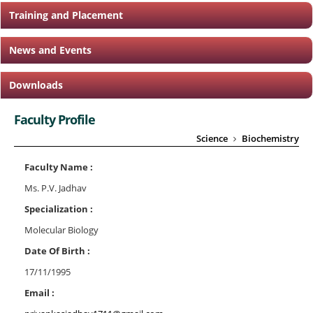
Training and Placement
News and Events
Downloads
Faculty Profile
Science
Biochemistry
Faculty Name :
Ms. P.V. Jadhav
Specialization :
Molecular Biology
Date Of Birth :
17/11/1995
Email :