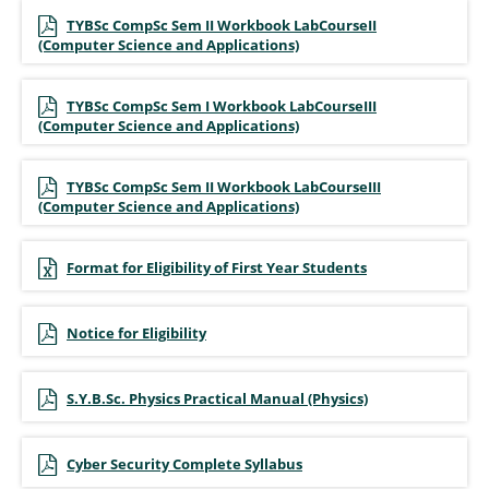
TYBSc CompSc Sem II Workbook LabCourseII
(Computer Science and Applications)
TYBSc CompSc Sem I Workbook LabCourseIII
(Computer Science and Applications)
TYBSc CompSc Sem II Workbook LabCourseIII
(Computer Science and Applications)
Format for Eligibility of First Year Students
Notice for Eligibility
S.Y.B.Sc. Physics Practical Manual (Physics)
Cyber Security Complete Syllabus