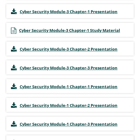
Cyber Security Module-3 Chapter-1 Presentation
Cyber Security Module-3 Chapter-1 Study Material
Cyber Security Module-3 Chapter-2 Presentation
Cyber Security Module-3 Chapter-3 Presentation
Cyber Security Module-1 Chapter-1 Presentation
Cyber Security Module-1 Chapter-2 Presentation
Cyber Security Module-1 Chapter-3 Presentation