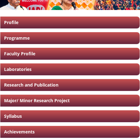
Profile
Programme
Faculty Profile
Laboratories
Research and Publication
Major/ Minor Research Project
Syllabus
Achievements