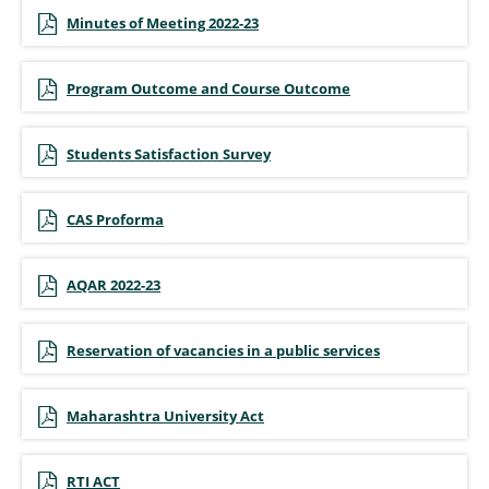
Minutes of Meeting 2022-23
Program Outcome and Course Outcome
Students Satisfaction Survey
CAS Proforma
AQAR 2022-23
Reservation of vacancies in a public services
Maharashtra University Act
RTI ACT