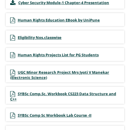
Cyber Security Module-1 Chapter-4 Presentation
Human Rights Education EBook by UniPune
Eligibility Nos.classwise
Human Rights Projects List for PG Students
UGC Minor Research Project Mrs Jyoti V Manekar
(Electronic Science)
SYBSc Comp.Sc. Workbook CS223 Data Structure and
C++
SYBSc Comp Sc Workbook Lab Course -II