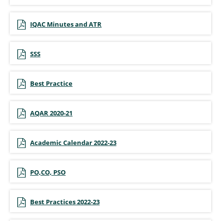
IQAC Minutes and ATR
SSS
Best Practice
AQAR 2020-21
Academic Calendar 2022-23
PO,CO, PSO
Best Practices 2022-23