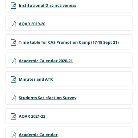
Institutional Distinctiveness
AQAR 2019-20
Time table for CAS Promotion Camp (17-18 Sept 21)
Academic Calendar 2020-21
Minutes and ATR
Students Satisfaction Survey
AQAR 2021-22
Academic Calender