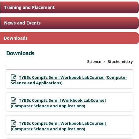
Training and Placement
News and Events
Downloads
Downloads
Science
Biochemistry
TYBSc CompSc Sem I Workbook LabCourseI (Computer
Science and Applications)
TYBSc CompSc Sem II Workbook LabCourseI
(Computer Science and Applications)
TYBSc CompSc Sem I Workbook LabCourseII
(Computer Science and Applications)