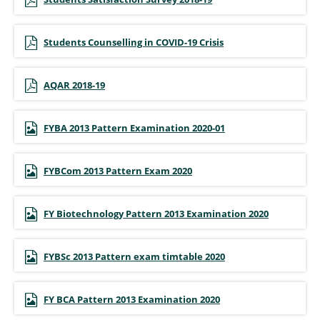
Students Counselling in COVID-19 Crisis
AQAR 2018-19
FYBA 2013 Pattern Examination 2020-01
FYBCom 2013 Pattern Exam 2020
FY Biotechnology Pattern 2013 Examination 2020
FYBSc 2013 Pattern exam timtable 2020
FY BCA Pattern 2013 Examination 2020