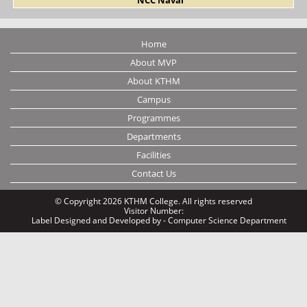
Home
About MVP
About KTHM
Campus
Programmes
Departments
Facilities
Contact Us
© Copyright 2026 KTHM College. All rights reserved
Visitor Number:
Label
Designed and Developed by - Computer Science Department