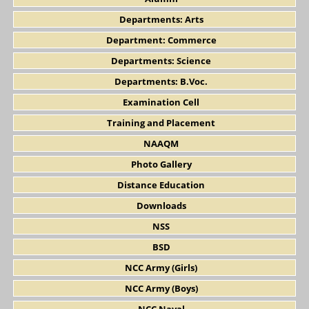
Departments: Arts
Department: Commerce
Departments: Science
Departments: B.Voc.
Examination Cell
Training and Placement
NAAQM
Photo Gallery
Distance Education
Downloads
NSS
BSD
NCC Army (Girls)
NCC Army (Boys)
NCC Naval