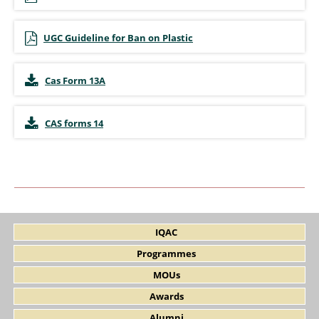
UGC Guideline for Ban on Plastic
Cas Form 13A
CAS forms 14
IQAC
Programmes
MOUs
Awards
Alumni