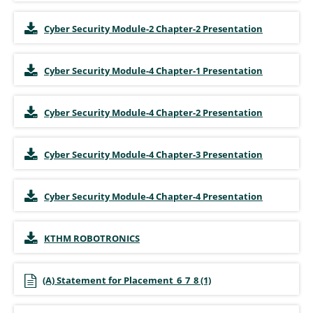
Cyber Security Module-2 Chapter-2 Presentation
Cyber Security Module-4 Chapter-1 Presentation
Cyber Security Module-4 Chapter-2 Presentation
Cyber Security Module-4 Chapter-3 Presentation
Cyber Security Module-4 Chapter-4 Presentation
KTHM ROBOTRONICS
(A) Statement for Placement_6_7_8 (1)