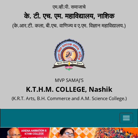
एम.व्ही.पी. समाजाचे
के. टी. एच. एम. महाविद्यालय, नाशिक
(के.आर.टी. कला, बी.एच. वाणिज्य व ए.एम. विज्ञान महाविद्यालय.)
MVP SAMAJ'S
K.T.H.M. COLLEGE, Nashik
(K.R.T. Arts, B.H. Commerce and A.M. Science College.)
Toggl
navig