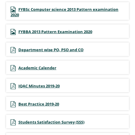
FYBSc Computer science 2013 Pattern examination
2020
FYBBA 2013 Pattern Examination 2020
Department wise PO, PSO and CO
Academic Calender
IQAC Minutes 2019-20
Best Practice 2019-20
Students Satisfaction Survey (SSS)