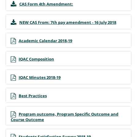
CAS Form 4th Amendment:
NEW CAS From: 7th pay amendment - 16 July 2018
Academic Calendar 2018-19
IQAC Composition
IQAC Minutes 2018-19
Best Practices
Program outcome, Program Specific Outcome and
Course Outcome
Students Satisfaction Survey 2018-19