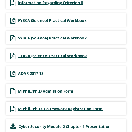
Information Regarding Criterion II
FYBCA (Science) Practical Workbook
SYBCA (Science) Practical Workbook
TYBCA (Science) Practical Workbook
AQAR 2017-18
M.Phil./Ph.D Admission Form
M.Phil./Ph.D. Coursework Registration Form
Cyber Security Module-2 Chapter-1 Presentation