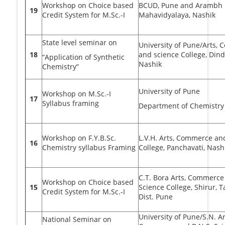
Workshop on Choice based
BCUD, Pune and Arambh 
19
Credit System for M.Sc.-I
Mahavidyalaya, Nashik
State level seminar on
University of Pune/Arts,
18
and science College, Dindo
“Application of Synthetic
Nashik
Chemistry”
University of Pune
Workshop on M.Sc.-I
17
Syllabus framing
Department of Chemistry
Workshop on F.Y.B.Sc.
L.V.H. Arts, Commerce an
16
Chemistry syllabus Framing
College, Panchavati, Nash
C.T. Bora Arts, Commerce
Workshop on Choice based
15
Science College, Shirur, Ta
Credit System for M.Sc.-I
Dist. Pune
University of Pune/S.N. Ar
National Seminar on