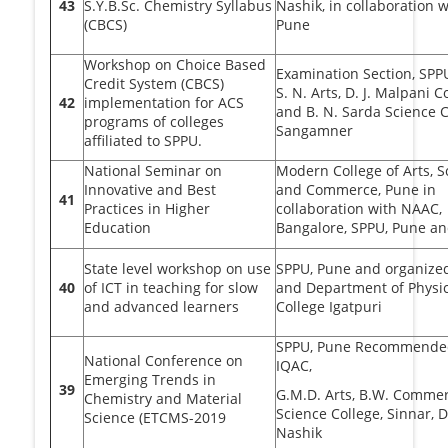
43
S.Y.B.Sc. Chemistry Syllabus
Nashik, in collaboration 
(CBCS)
Pune
Workshop on Choice Based
Examination Section, SPP
Credit System (CBCS)
S. N. Arts, D. J. Malpani
42
implementation for ACS
and B. N. Sarda Science C
programs of colleges
Sangamner
affiliated to SPPU.
National Seminar on
Modern College of Arts, S
Innovative and Best
and Commerce, Pune in
41
Practices in Higher
collaboration with NAAC,
Education
Bangalore, SPPU, Pune a
State level workshop on use
SPPU, Pune and organize
40
of ICT in teaching for slow
and Department of Physics
and advanced learners
College Igatpuri
SPPU, Pune Recommende
National Conference on
IQAC,
Emerging Trends in
39
G.M.D. Arts, B.W. Comme
Chemistry and Material
Science College, Sinnar, D
Science (ETCMS-2019
Nashik