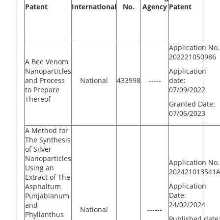
Patent
International
No.
Agency
Patent
Application No.
202221050986
A Bee Venom
Nanoparticles
Application
and Process
National
433998
-----
date:
to Prepare
07/09/2022
Thereof
Granted Date:
07/06/2023
A Method for
The Synthesis
of Silver
Nanoparticles
Application No.
Using an
202421013541
Extract of The
Application
Asphaltum
Date:
Punjabianum
24/02/2024
and
National
------
Phyllanthus
Published date