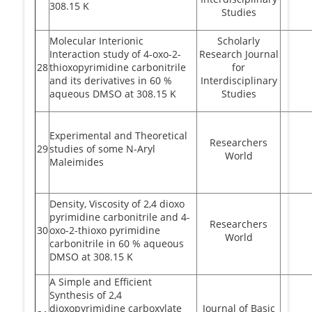
308.15 K
Studies
Molecular Interionic
Scholarly
Interaction study of 4-oxo-2-
Research Journal
28
thioxopyrimidine carbonitrile
for
and its derivatives in 60 %
Interdisciplinary
aqueous DMSO at 308.15 K
Studies
Experimental and Theoretical
Researchers
29
studies of some N-Aryl
World
Maleimides
Density, Viscosity of 2,4 dioxo
pyrimidine carbonitrile and 4-
Researchers
30
oxo-2-thioxo pyrimidine
World
carbonitrile in 60 % aqueous
DMSO at 308.15 K
A Simple and Efficient
Synthesis of 2,4
dioxopyrimidine carboxylate
Journal of Basic