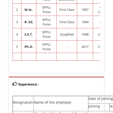
SPPU,
Organic
2
M.Sc.
First Class
1997
Pune
Chemistr
SPPU,
3
B. Ed.
First Class
1999
General
Pune
SPPU,
4
S.E.T.
Quqlified
1998
Chemistr
Pune
SPPU,
5
Ph.D.
-
2017
Chemistr
Pune
Experience :
Date of Joining
Designation
Name of the employer
Joining
l