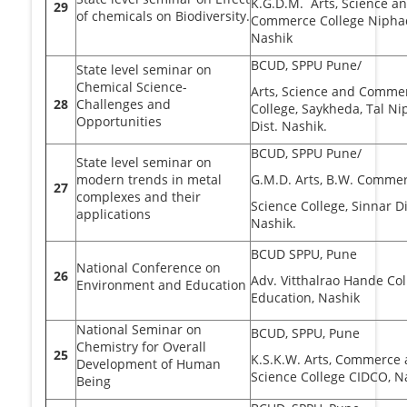
K.G.D.M. Arts, Science a
29
of chemicals on Biodiversity.
Commerce College Niphad
Nashik
BCUD, SPPU Pune/
State level seminar on
Chemical Science-
Arts, Science and Comme
28
Challenges and
College, Saykheda, Tal Ni
Opportunities
Dist. Nashik.
BCUD, SPPU Pune/
State level seminar on
modern trends in metal
G.M.D. Arts, B.W. Comme
27
complexes and their
Science College, Sinnar Di
applications
Nashik.
BCUD SPPU, Pune
National Conference on
26
Adv. Vitthalrao Hande Col
Environment and Education
Education, Nashik
National Seminar on
BCUD, SPPU, Pune
Chemistry for Overall
25
K.S.K.W. Arts, Commerce
Development of Human
Science College CIDCO, N
Being