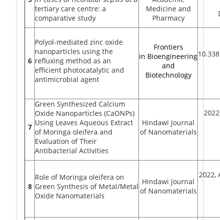
tertiary care centre: a
Medicine and
comparative study
Pharmacy
Polyol-mediated zinc oxide
Frontiers
nanoparticles using the
10.338
in Bioengineering
6
refluxing method as an
and
efficient photocatalytic and
Biotechnology
antimicrobial agent
Green Synthesized Calcium
2022,
Oxide Nanoparticles (CaONPs)
Using Leaves Aqueous Extract
Hindawi Journal
7
of Moringa oleifera and
of Nanomaterials
Evaluation of Their
Antibacterial Activities
2022, 
Role of Moringa oleifera on
Hindawi Journal
8
Green Synthesis of Metal/Metal
of Nanomaterials
Oxide Nanomaterials