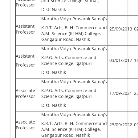
and Science College, Sinnar,
Professor
Dist. Nashik
Maratha Vidya Prasarak Samaj’s
Assistant
K.R.T. Arts, B. H. Commerce and
25/09/2013
0
Professor
A.M. Science (KTHM) College,
Gangapur Road, Nashik
Maratha Vidya Prasarak Samaj’s
Assistant
K.P.G. Arts, Commerce and
03/01/2017
1
Science College, Igatpuri
Professor
Dist. Nashik
Maratha Vidya Prasarak Samaj’s
Associate
K.P.G. Arts, Commerce and
17/09/2021
2
Professor
Science College, Igatpuri
Dist. Nashik
Maratha Vidya Prasarak Samaj’s
Associate
K.R.T. Arts, B. H. Commerce and
23/09/2022
0
Professor
A.M. Science (KTHM) College,
Gangapur Road, Nashik