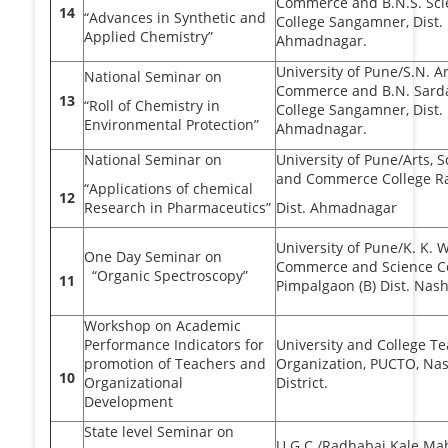
Commerce and B.N.S. Sci
14
“Advances in Synthetic and
College Sangamner, Dist.
Applied Chemistry”
Ahmadnagar.
University of Pune/S.N. Ar
National Seminar on
Commerce and B.N. Sard
13
“Roll of Chemistry in
College Sangamner, Dist.
Environmental Protection”
Ahmadnagar.
National Seminar on
University of Pune/Arts, 
and Commerce College Ra
“Applications of chemical
12
Research in Pharmaceutics”
Dist. Ahmadnagar
University of Pune/K. K. 
One Day Seminar on
Commerce and Science Co
“Organic Spectroscopy”
11
Pimpalgaon (B) Dist. Nash
Workshop on Academic
Performance Indicators for
University and College T
promotion of Teachers and
Organization, PUCTO, Nas
10
Organizational
District.
Development
State level Seminar on
U.G.C./Radhabai Kale Mah