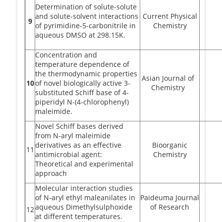
Determination of solute-solute
and solute-solvent interactions
Current Physical
9
of pyrimidine-5-carbonitrile in
Chemistry
aqueous DMSO at 298.15K.
Concentration and
temperature dependence of
the thermodynamic properties
Asian Journal of
10
of novel biologically active 3-
Chemistry
substituted Schiff base of 4-
piperidyl N-(4-chlorophenyl)
maleimide.
Novel Schiff bases derived
from N-aryl maleimide
derivatives as an effective
Bioorganic
11
antimicrobial agent:
Chemistry
Theoretical and experimental
approach
Molecular interaction studies
of N-aryl ethyl maleanilates in
Paideuma Journal
aqueous Dimethylsulphoxide
of Research
12
at different temperatures.