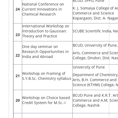
BCUD, SPPU, Pune
National Conference on
K. J. Somaiya College of Ar
24
Current Innovations in
Commerce and Science
Chemical Research
Kopargaon, Dist. A- Naga
International Workshop on
Introduction to Gaussian:
SCUBE Scientific India, N
23
Theory and Practice
BCUD, University of Pune,
One day seminar on
Research Opportunities in
Arts, Commerce and Scie
22
India and Abroad
College, Dindori, Dist. Na
University of Pune
Workshop on Framing of
Department of Chemistry,
21
S.Y.B.Sc. Chemistry syllabus
Arts, B.H. Commerce and
Science (KTHM) College, 
BCUD Pune and K.R.T. Arts
Workshop on Choice based
20
Commerce and A.M. Scie
Credit System for M.Sc.-I
College, Nashik