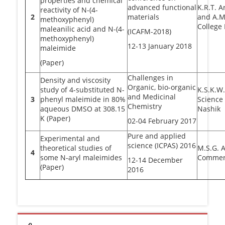
properties and chemical
advanced functional
K.R.T. 
reactivity of N-(4-
2
materials
and A.M
methoxyphenyl)
College
maleanilic acid and N-(4-
(ICAFM-2018)
methoxyphenyl)
12-13 January 2018
maleimide
(Paper)
Challenges in
Density and viscosity
Organic, bio-organic
study of 4-substituted N-
K.S.K.W
and Medicinal
3
phenyl maleimide in 80%
Science
Chemistry
aqueous DMSO at 308.15
Nashik
K (Paper)
02-04 February 2017
Pure and applied
Experimental and
science (ICPAS) 2016
theoretical studies of
M.S.G. A
4
some N-aryl maleimides
Commerc
12-14 December
(Paper)
2016