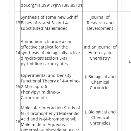
doi.org/11.3991/Pjr.V13I8.85101
Synthesis of some new Schiff
Journal of
13
Bases of N-aryl 3- and 4-
Research and
substituted Maleimides
Development
Ammonium chloride as an
effective catalyst for the
Indian Journal of
14
synthesis of biologically active
Heterocyclic
dihydro-tetrazolo[1,5-a]
Chemistry;
pyrimidine carboxylates
Experimental and Density
J. Biological and
Functional Theory of 4-Amino-
Chemical
15
2-Mercapto-6-
Chronicles
Phenylpyrimidine-5-
Carboxamide.
Molecular Interaction Study of
J. Biological and
N-(4-bromophenyl) Maleanilic
Chemical
Acid and N-(4-bromophenyl)
16
Chronicles
Maleimide in Aqueous
Dimethyl Sulphoxide at 308.15