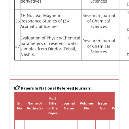
derivatives
Sciences
1H Nuclear Magnetic
Research Journal
36
Resonance Studies of (Z)-
of Chemical
Aromatic aldoximes
Sciences
Evaluation of Physico-Chemical
Research Journal
parameters of reservoir water
37
of Chemical
samples from Dindori Tehsil,
Sciences
Nashik.
Papers In National Refereed Journals :
Full
Sr.
Name of
Title
Journal
Volume
Issue
Year of
No
Author(s)
of the
Name
No
No.
Publicati
Paper