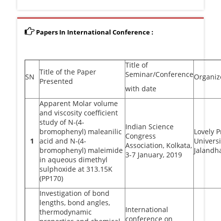
Papers In International Conference :
Title of
Title of the Paper
Seminar/Conference
SN
Organiz
Presented
with date
Apparent Molar volume
and viscosity coefficient
study of N-(4-
Indian Science
bromophenyl) maleanilic
Lovely P
Congress
1
acid and N-(4-
Universi
Association, Kolkata,
bromophenyl) maleimide
Jalandh
3-7 January, 2019
in aqueous dimethyl
sulphoxide at 313.15K
(PP170)
Investigation of bond
lengths, bond angles,
International
thermodynamic
conference on