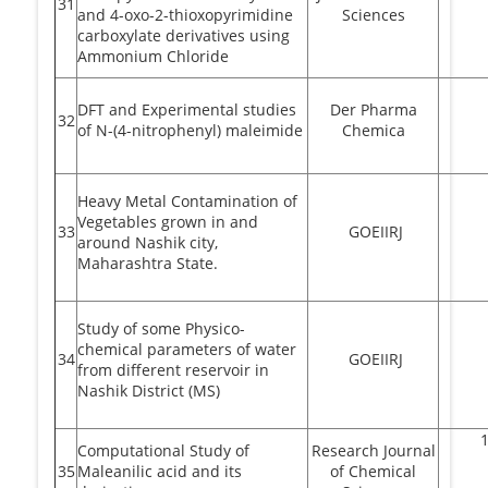
31
and 4-oxo-2-thioxopyrimidine
Sciences
carboxylate derivatives using
Ammonium Chloride
DFT and Experimental studies
Der Pharma
32
of N-(4-nitrophenyl) maleimide
Chemica
Heavy Metal Contamination of
Vegetables grown in and
33
GOEIIRJ
around Nashik city,
Maharashtra State.
Study of some Physico-
chemical parameters of water
34
GOEIIRJ
from different reservoir in
Nashik District (MS)
Computational Study of
Research Journal
35
Maleanilic acid and its
of Chemical