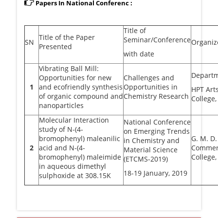
Papers In National Conferenc :
Title of
Title of the Paper
Seminar/Conference
SN
Organiz
Presented
with date
Vibrating Ball Mill:
Departm
Opportunities for new
Challenges and
1
and ecofriendly synthesis
Opportunities in
HPT Art
of organic compound and
Chemistry Research
College,
nanoparticles
Molecular Interaction
National Conference
study of N-(4-
on Emerging Trends
bromophenyl) maleanilic
G. M. D.
in Chemistry and
2
acid and N-(4-
Commerc
Material Science
bromophenyl) maleimide
College,
(ETCMS-2019)
in aqueous dimethyl
18-19 January, 2019
sulphoxide at 308.15K