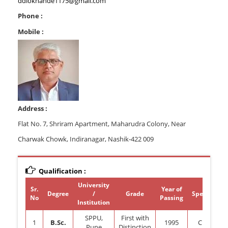
ddlokhande1175@gmail.com
Phone :
Mobile :
Address :
Flat No. 7, Shriram Apartment, Maharudra Colony, Near
Charwak Chowk, Indiranagar, Nashik-422 009
Qualification :
University
Sr.
Year of
Degree
/
Grade
Specializat
No
Passing
Institution
SPPU,
First with
1
B.Sc.
1995
Chemistr
Pune
Distinction