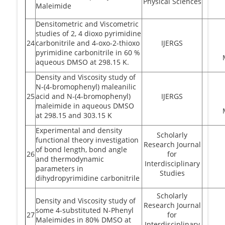
Physical Sciences
Maleimide
Densitometric and Viscometric
studies of 2, 4 dioxo pyrimidine
24
carbonitrile and 4-oxo-2-thioxo
IJERGS
pyrimidine carbonitrile in 60 %
aqueous DMSO at 298.15 K.
Density and Viscosity study of
N-(4-bromophenyl) maleanilic
25
acid and N-(4-bromophenyl)
IJERGS
maleimide in aqueous DMSO
at 298.15 and 303.15 K
Experimental and density
Scholarly
functional theory investigation
Research Journal
of bond length, bond angle
26
for
and thermodynamic
Interdisciplinary
parameters in
Studies
dihydropyrimidine carbonitrile
Scholarly
Density and Viscosity study of
Research Journal
some 4-substituted N-Phenyl
27
for
Maleimides in 80% DMSO at
Interdisciplinary