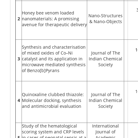
Honey bee venom loaded
Nano-Structures
2
nanomaterials: A promising
& Nano-Objects
avenue for therapeutic delivery
Synthesis and characterisation
1
of mixed oxides of Co–Ni
Journal of The
3
catalyst and its application in
Indian Chemical
microwave mediated synthesis
Society
of Benzo[b]Pyrans
1
Quinoxaline clubbed thiazole:
Journal of The
4
Molecular docking, synthesis
Indian Chemical
and antimicrobial evaluation
Society
Study of the hematological
International
scoring system and CRP levels
Journal of
5
in cases of neonatal sepsis at a
Academic