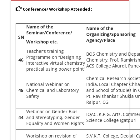
Conference/ Workshop Attended :
Name of the
Name of the
Seminar/Conference/
Organizing/Sponsoring
SN
Agency/Place
Workshop etc.
Teacher’s training
BOS Chemistry and Depa
Programme on “Designing
46
Chemistry, Prof. Ramkris
interactive virtual chemistry
ACS College Akurdi, Pune
practical using power point”
Chemical Research Societ
National Webinar on
India, Local Chapter Chha
45
Chemical and Laboratory
and School of Studies in
Safety
Pt. Ravishankar Shukla Un
Raipur, CG
Webinar on Gender Bias
IQAC, K.P.G. Arts, Comme
44
and Stereotyping, Gender
Science College Igatpuri
Equality and Women Rights
Workshop on revision of
S.V.K.T. College, Deolali 