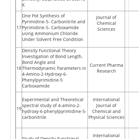
K
One Pot Synthesis of
Journal of
Pyrimidine-5- Carbonitrile and
Chemical
17
Pyrimidine-5- Carboxamide
Sciences
using Ammonium Chloride
Under Solvent Free Condition
Density Functional Theory
Investigation of Bond Length,
Bond Angle and
Current Pharma
18
Thermodynamic Parameters in
Research
4-Amino-2-Hydroxy-6-
Phenylpyrimidine-5
Carboxamide
Experimental and Theoretical
International
spectral study of 4-amino-2-
Journal of
19
hydroxy-6-phenylpyrimidine-5-
Chemical and
carbonitrile
Physical Sciences
International
Study of Density Functional