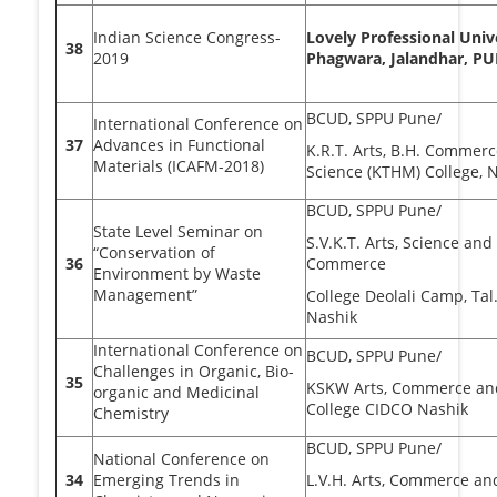
Indian Science Congress-
Lovely Professional Unive
38
2019
Phagwara, Jalandhar, P
BCUD, SPPU Pune/
International Conference on
37
Advances in Functional
K.R.T. Arts, B.H. Commerc
Materials (ICAFM-2018)
Science (KTHM) College, 
BCUD, SPPU Pune/
State Level Seminar on
S.V.K.T. Arts, Science and
“Conservation of
36
Commerce
Environment by Waste
Management”
College Deolali Camp, Tal.
Nashik
International Conference on
BCUD, SPPU Pune/
Challenges in Organic, Bio-
35
KSKW Arts, Commerce an
organic and Medicinal
College CIDCO Nashik
Chemistry
BCUD, SPPU Pune/
National Conference on
34
Emerging Trends in
L.V.H. Arts, Commerce an