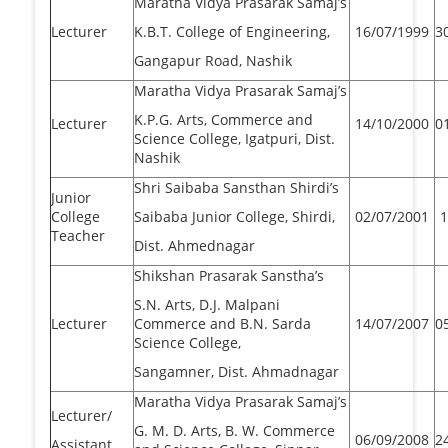
Maratha Vidya Prasarak Samaj’s
Lecturer
K.B.T. College of Engineering,
16/07/1999
3
Gangapur Road, Nashik
Maratha Vidya Prasarak Samaj’s
K.P.G. Arts, Commerce and
Lecturer
14/10/2000
0
Science College, Igatpuri, Dist.
Nashik
Shri Saibaba Sansthan Shirdi’s
Junior
College
Saibaba Junior College, Shirdi,
02/07/2001
1
Teacher
Dist. Ahmednagar
Shikshan Prasarak Sanstha’s
S.N. Arts, D.J. Malpani
Lecturer
Commerce and B.N. Sarda
14/07/2007
0
Science College,
Sangamner, Dist. Ahmadnagar
Maratha Vidya Prasarak Samaj’s
Lecturer/
G. M. D. Arts, B. W. Commerce
06/09/2008
2
Assistant