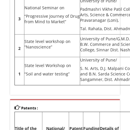
University of Pune/
National Seminar on
Padmashri Vikhe Patil Col
Arts, Science & Commerc
“Progressive Journey of Drug
3
Pravaranagar (Loni),
from Mind to Market”
Tal. Rahata, Dist. Ahmad
University of Pune/G.M.D.
State level workshop on
B.W. Commerce and Scie
“Nanoscience”
2
College, Sinnar Dist. Nash
University of Pune/
State level Workshop on
S. N. Arts, D.J. Malpani 
1
“Soil and water testing”
and B.N. Sarda Science C
Sangamner, Dist. Ahmadn
Patents :
Title of the
National/
Patent
Funding
Details of