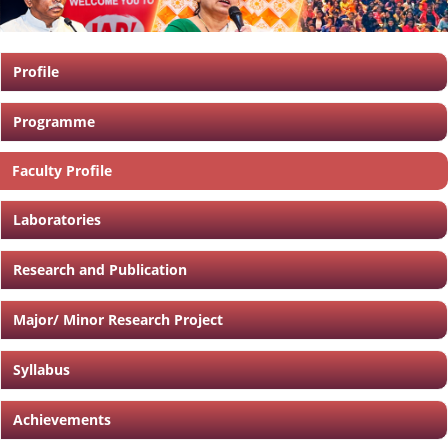
Profile
Programme
Faculty Profile
Laboratories
Research and Publication
Major/ Minor Research Project
Syllabus
Achievements