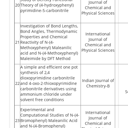
Journal of
20
Theory of (4-hydroxyphenyl)
Chemical and
pyrimidine-5-carbonitrile
Physical Sciences
Investigation of Bond Lengths,
Bond Angles, Thermodynamic
International
Properties and Chemical
Journal of
21
Reactivity of N-(4-
Chemical and
Methoxyphenyl) Maleanilic
Physical Sciences
acid and N-(4-Methoxyphenyl)
Maleimide by DFT Method
A simple and efficient one pot
synthesis of 2,4
dioxopyrimidine carbonitrile
Indian Journal of
22
and 4-oxo-2-thioxopyrimidine
Chemistry-B
carbonitrile derivatives using
S
ammonium chloride under
solvent free conditions
Experimental and
International
Computational Studies of N-(4-
Journal of
23
Bromophenyl) Maleanilic Acid
Chemical and
and N-(4-Bromophenyl)