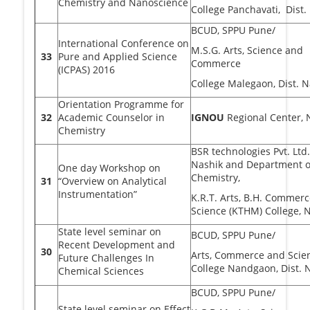
Chemistry and Nanoscience
College Panchavati, Dist.
BCUD, SPPU Pune/
International Conference on
M.S.G. Arts, Science and
33
Pure and Applied Science
Commerce
(ICPAS) 2016
College Malegaon, Dist. N
Orientation Programme for
32
Academic Counselor in
IGNOU
Regional Center,
Chemistry
BSR technologies Pvt. Lt
Nashik and Department o
One day Workshop on
Chemistry,
31
“Overview on Analytical
Instrumentation”
K.R.T. Arts, B.H. Commerc
Science (KTHM) College, 
State level seminar on
BCUD, SPPU Pune/
Recent Development and
30
Arts, Commerce and Scie
Future Challenges In
College Nandgaon, Dist. 
Chemical Sciences
BCUD, SPPU Pune/
State level seminar on Effect