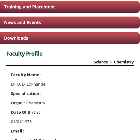
Training and Placement
News and Events
Downloads
Faculty Profile
Science
Chemistry
Faculty Name :
Dr. D. D. Lokhande
Specialization :
Organic Chemistry
Date Of Birth :
01/01/1975
Email :