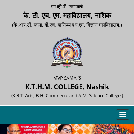
एम.व्ही.पी. समाजाचे
के. टी. एच. एम. महाविद्यालय, नाशिक
(के.आर.टी. कला, बी.एच. वाणिज्य व ए.एम. विज्ञान महाविद्यालय.)
MVP SAMAJ'S
K.T.H.M. COLLEGE, Nashik
(K.R.T. Arts, B.H. Commerce and A.M. Science College.)
Toggl
navig