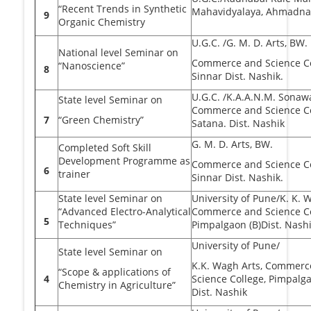
“Recent Trends in Synthetic
Mahavidyalaya, Ahmadna
9
Organic Chemistry
U.G.C. /G. M. D. Arts, BW.
National level Seminar on
Commerce and Science Co
“Nanoscience”
8
Sinnar Dist. Nashik.
U.G.C. /K.A.A.N.M. Sonaw
State level Seminar on
Commerce and Science Co
7
“Green Chemistry”
Satana. Dist. Nashik
G. M. D. Arts, BW.
Completed Soft Skill
Development Programme as
Commerce and Science Co
6
trainer
Sinnar Dist. Nashik.
State level Seminar on
University of Pune/K. K. 
“Advanced Electro-Analytical
Commerce and Science Co
5
Techniques”
Pimpalgaon (B)Dist. Nash
University of Pune/
State level Seminar on
K.K. Wagh Arts, Commerc
“Scope & applications of
4
Science College, Pimpalga
Chemistry in Agriculture”
Dist. Nashik