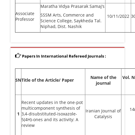
Maratha Vidya Prasarak Samaj’s
Associate
SSSM Arts, Commerce and
10/11/2022
3
Professor
Science College, Saykheda Tal.
Niphad, Dist. Nashik
Papers In International Refereed Journals :
Name of the
Vol. 
SN
Title of the Article/ Paper
journal
Recent updates in the one-pot
multicomponent synthesis of
14
Iranian Journal of
1
3,4-disubstituted-isoxazole-
Catalysis
5(4H)-ones and its activity: A
review