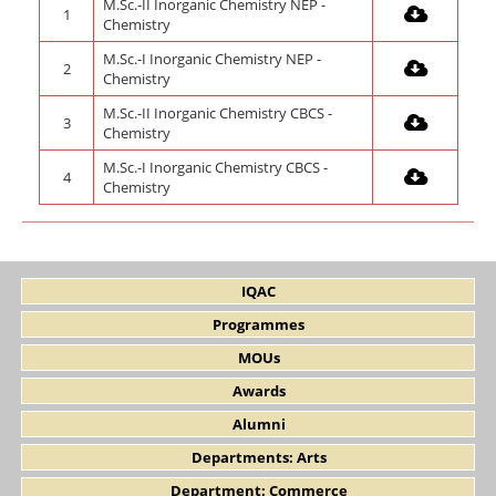
M.Sc.-II Inorganic Chemistry NEP -
1
Chemistry
M.Sc.-I Inorganic Chemistry NEP -
2
Chemistry
M.Sc.-II Inorganic Chemistry CBCS -
3
Chemistry
M.Sc.-I Inorganic Chemistry CBCS -
4
Chemistry
IQAC
Programmes
MOUs
Awards
Alumni
Departments: Arts
Department: Commerce