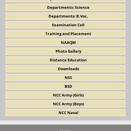
Departments: Science
Departments: B.Voc.
Examination Cell
Training and Placement
NAAQM
Photo Gallery
Distance Education
Downloads
NSS
BSD
NCC Army (Girls)
NCC Army (Boys)
NCC Naval