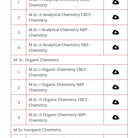
1
Chemistry
M.Sc.-II Analytical Chemistry CBCS -
2
Chemistry
M.Sc.-I Analytical Chemistry NEP -
3
Chemistry
M.Sc.-II Analytical Chemistry NEP -
4
Chemistry
M. Sc. Organic Chemistry
M.Sc.-I Organic Chemistry CBCS -
1
Chemistry
M.Sc.-I Organic Chemistry NEP -
2
Chemistry
M.Sc.-II Organic Chemistry CBCS -
3
Chemistry
M.Sc.-II Organic Chemistry NEP -
4
Chemistry
M.Sc. Inorganic Chemistry