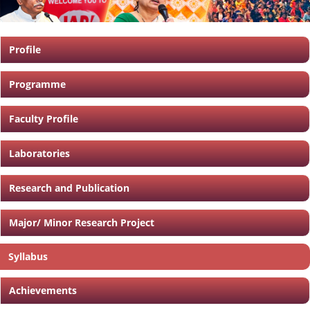
Profile
Programme
Faculty Profile
Laboratories
Research and Publication
Major/ Minor Research Project
Syllabus
Achievements