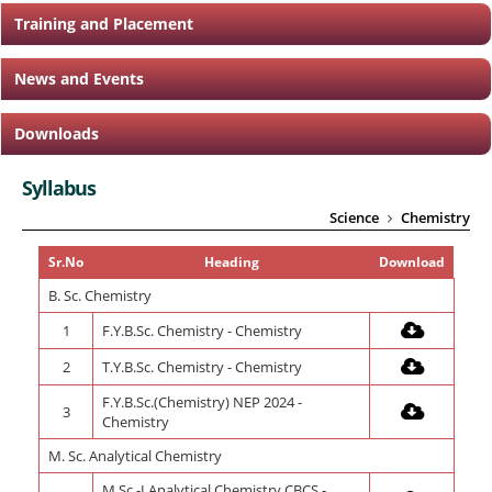
Training and Placement
News and Events
Downloads
Syllabus
Science
Chemistry
Sr.No
Heading
Download
B. Sc. Chemistry
1
F.Y.B.Sc. Chemistry - Chemistry
2
T.Y.B.Sc. Chemistry - Chemistry
F.Y.B.Sc.(Chemistry) NEP 2024 -
3
Chemistry
M. Sc. Analytical Chemistry
M.Sc.-I Analytical Chemistry CBCS -