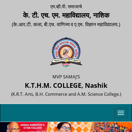
एम.व्ही.पी. समाजाचे
के. टी. एच. एम. महाविद्यालय, नाशिक
(के.आर.टी. कला, बी.एच. वाणिज्य व ए.एम. विज्ञान महाविद्यालय.)
MVP SAMAJ'S
K.T.H.M. COLLEGE, Nashik
(K.R.T. Arts, B.H. Commerce and A.M. Science College.)
Toggl
navig