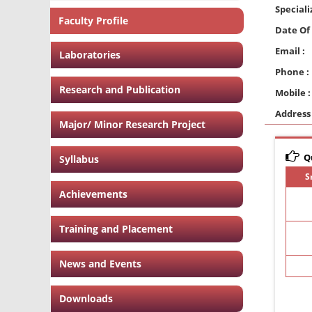
Speciali
Faculty Profile
Date Of 
Email :
Laboratories
Phone :
Research and Publication
Mobile :
Address 
Major/ Minor Research Project
Qu
Syllabus
S
Achievements
Training and Placement
News and Events
Downloads