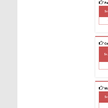
Pa
Sr
Co
Sr
Ma
Sr