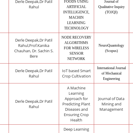
Derle Deepak,Dr Patil
FOODS USING
Journal of
Rahul
ARTIFICIAL
Qualitative Inquiry
INTELLIGENCE,
(TOJQI)
MACHIN
LEARNING
TECHNOLOGY
NODE RECOVERY
Derle Deepak,Dr Patil
ALGORITHMS
Rahul,Prof.Kanika
NeuroQuantology
FOR WIRELESS
Chauhan, Dr. Sachin S.
(Scopus)
SENSOR
Bere
NETWORK
International Journal
Derle Deepak,Dr Patil
IoT based Smart
of Mechanical
Rahul
Crop Cultivation
Engineering
A Machine
Learning
Approach for
Journal of Data
Derle Deepak,Dr Patil
Predicting Plant
Mining and
Rahul
Diseases and
Management
Ensuring Crop
Health
Deep Learning