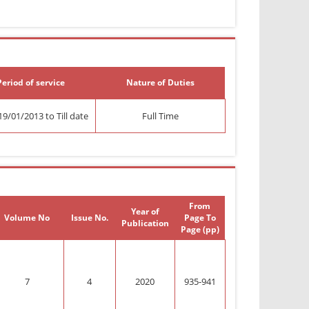
Period of service
Nature of Duties
9/01/2013 to Till date
Full Time
From
Year of
Volume No
Issue No.
Page To
Publication
Page (pp)
7
4
2020
935-941