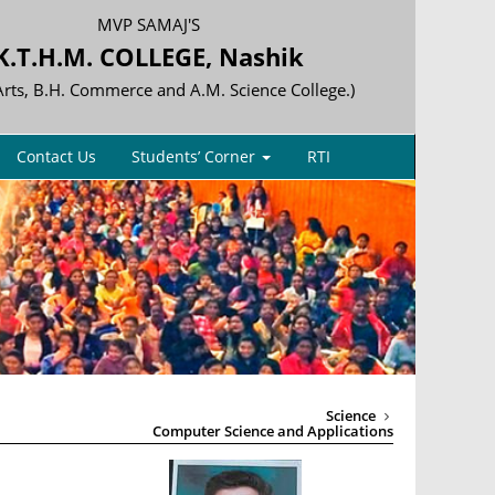
MVP SAMAJ'S
K.T.H.M. COLLEGE, Nashik
 Arts, B.H. Commerce and A.M. Science College.)
Contact Us
Students’ Corner
RTI
Science
Computer Science and Applications