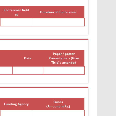
Conference held
Duration of Conference
at
Paper / poster
Date
Presentations (Give
Title) / attended
Funds
Funding Agency
(Amount in Rs.)