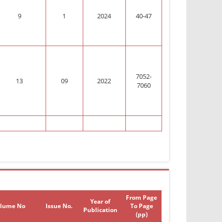
9
1
2024
40-47
7052-
13
09
2022
7060
From Page
Year of
lume No
Issue No.
To Page
Publication
(pp)