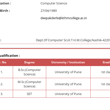
zation :
Computer Science
Birth :
27/04/1989
deepakderle@kthmcollege.ac.in
:
Dept.Of Computer Sci,K.T.H.M.College,Nashik-4220
alification :
r. No
Degree
University / Institution
Grad
B.Sc.(Computer
1.
University of Pune
Ist cl
Science)
M.Sc.(Computer
2.
University of Pune
Ist cl
Science)
3.
SET
University of Pune