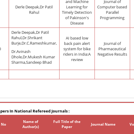
and Machine
Journal of
Derle Deepak,Dr Patil
Learning for
Computer based
Rahul
Timely Detection
Parallel
of Pakinson's
Programming
Disease
Derle Deepak,Dr Patil
Rahul,Dr.Shrikant
AI based low
Burje,Dr.C.Rameshkumar,
back pain alert
Journal of
0
system for bike
Pharmaceutical
Dr.Avinash
riders in India:A
Negative Results
Dhole,Dr.Mukesh Kumar
review
Sharma,Sandeep Bhad
pers In National Refereed Journals :
Name of
Full Title of the
. No
Journal Name
Vo
Author(s)
Paper