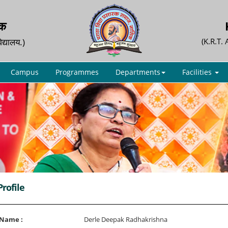
िक
िद्यालय.)
(K.R.T.
Campus
Programmes
Departments
Facilities
Profile
 Name :
Derle Deepak Radhakrishna