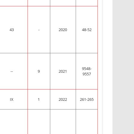
43
-
2020
48-52
9548-
--
9
2021
9557
IX
1
2022
261-265