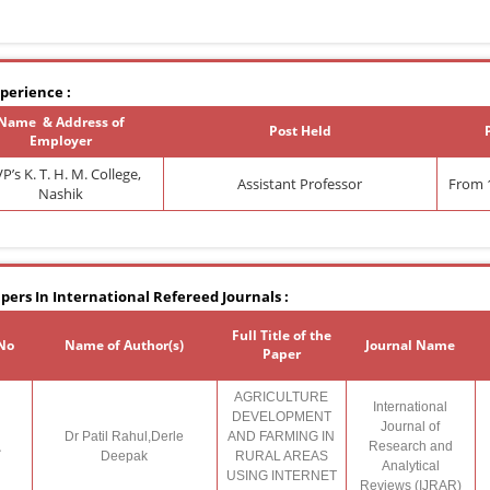
perience :
Name & Address of
Post Held
Employer
’s K. T. H. M. College,
Assistant Professor
From 1
Nashik
pers In International Refereed Journals :
Full Title of the
 No
Name of Author(s)
Journal Name
Paper
AGRICULTURE
International
DEVELOPMENT
Journal of
Dr Patil Rahul,Derle
AND FARMING IN
.
Research and
Deepak
RURAL AREAS
Analytical
USING INTERNET
Reviews (IJRAR)