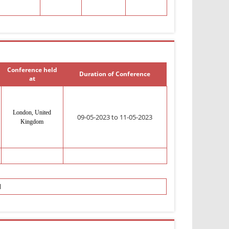
Conference held
Duration of Conference
at
London, United
09-05-2023 to 11-05-2023
Kingdom
l