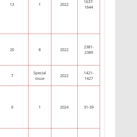
1637-
13
1
2022
1644
2381-
20
8
2022
2389
Special
1421-
7
2022
issue
1427
9
1
2024
31-39