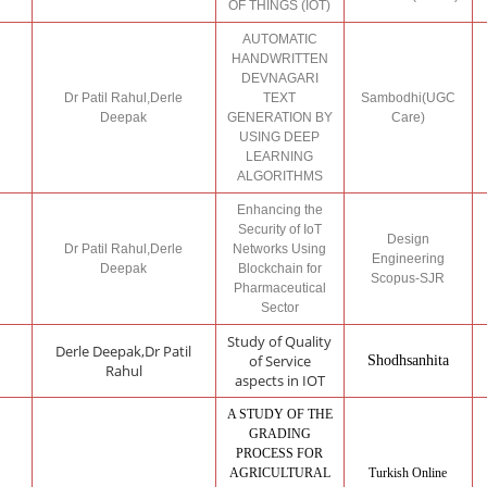
OF THINGS (IOT)
AUTOMATIC
HANDWRITTEN
DEVNAGARI
Dr Patil Rahul,Derle
TEXT
Sambodhi(UGC
Deepak
GENERATION BY
Care)
USING DEEP
LEARNING
ALGORITHMS
Enhancing the
Security of IoT
Design
Dr Patil Rahul,Derle
Networks Using
Engineering
Deepak
Blockchain for
Scopus-SJR
Pharmaceutical
Sector
Study of Quality
Derle Deepak,Dr Patil
of Service
Shodhsanhita
Rahul
aspects in IOT
A STUDY OF THE
GRADING
PROCESS FOR
AGRICULTURAL
Turkish Online