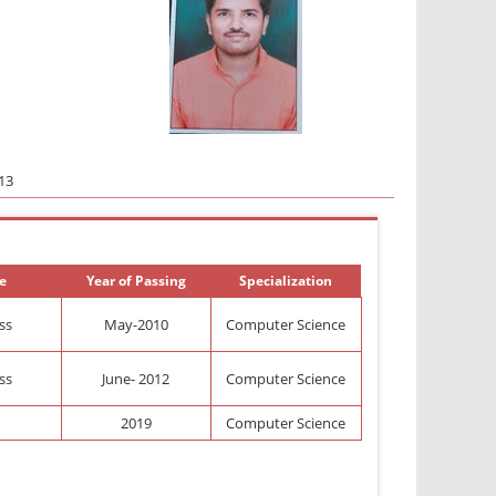
13
e
Year of Passing
Specialization
ass
May-2010
Computer Science
ass
June- 2012
Computer Science
2019
Computer Science