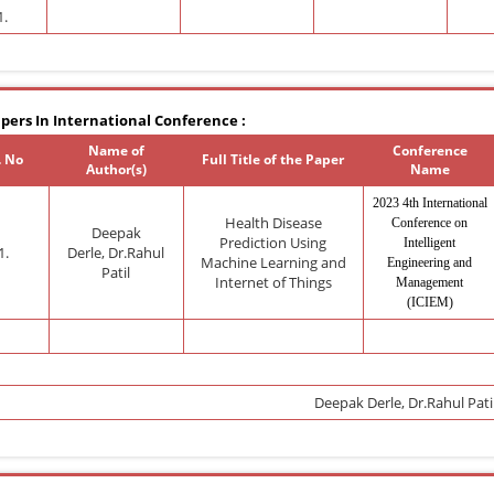
1.
pers In International Conference :
Name of
Conference
. No
Full Title of the Paper
Author(s)
Name
2023 4th International
Health Disease
Conference on
Deepak
Prediction Using
Intelligent
1.
Derle,
Dr.Rahul
Machine Learning and
Engineering and
Patil
Internet of Things
Management
(ICIEM)
Deepak Derle,
Dr.Rahul Pati