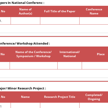
pers In National Conferenc :
Name of
Conference
. No
Full Title of the Paper
Author(s)
Name
1.
nference/ Workshop Attended :
Name of the Conference/
International/
. No
Place
Symposium / Workshop
National
jor/ Minor Research Project :
Completed/
. No
Name
Research Project Title
Ongoing
1