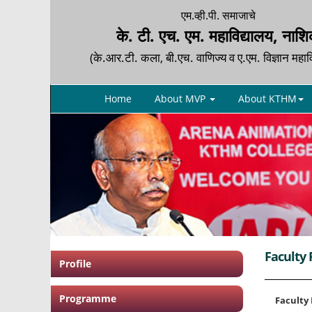
एम.व्ही.पी. समाजाचे
के. टी. एच. एम. महाविद्यालय, नाश
(के.आर.टी. कला, बी.एच. वाणिज्य व ए.एम. विज्ञान महाव
Home
About MVP
About KTHM
Faculty 
Profile
Programme
Faculty