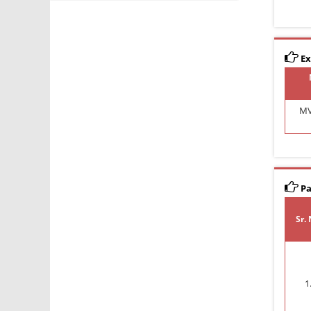
Ex
MVP
Pa
Sr.
1