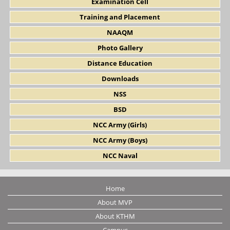
Examination Cell
Training and Placement
NAAQM
Photo Gallery
Distance Education
Downloads
NSS
BSD
NCC Army (Girls)
NCC Army (Boys)
NCC Naval
Home
About MVP
About KTHM
Campus