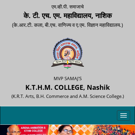
एम.व्ही.पी. समाजाचे
के. टी. एच. एम. महाविद्यालय, नाशिक
(के.आर.टी. कला, बी.एच. वाणिज्य व ए.एम. विज्ञान महाविद्यालय.)
MVP SAMAJ'S
K.T.H.M. COLLEGE, Nashik
(K.R.T. Arts, B.H. Commerce and A.M. Science College.)
Toggl
navig