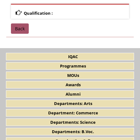
Qualification :
Back
IQAC
Programmes
MOUs
Awards
Alumni
Departments: Arts
Department: Commerce
Departments: Science
Departments: B.Voc.