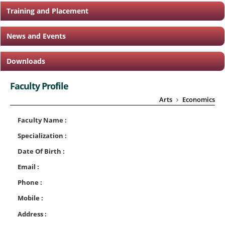
Training and Placement
News and Events
Downloads
Faculty Profile
Arts
Economics
Faculty Name :
Specialization :
Date Of Birth :
Email :
Phone :
Mobile :
Address :