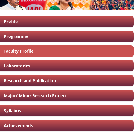
Profile
Programme
Faculty Profile
Laboratories
Research and Publication
Major/ Minor Research Project
Syllabus
Achievements