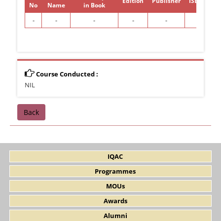
Edition
Publisher
ISBN/ISSN
No
Name
in Book
-
-
-
-
-
-
Course Conducted :
NIL
Back
IQAC
Programmes
MOUs
Awards
Alumni