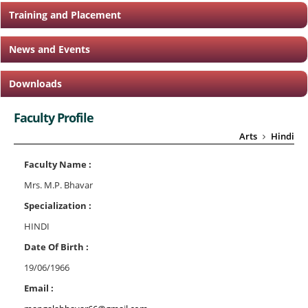
Training and Placement
News and Events
Downloads
Faculty Profile
Arts
Hindi
Faculty Name :
Mrs. M.P. Bhavar
Specialization :
HINDI
Date Of Birth :
19/06/1966
Email :