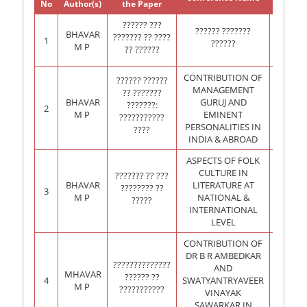
No
Author(s)
the Paper
held 
?????? ???
?????? ???????
BHAVAR
??????? ?? ????
1
MAURIT
??????
M P
?? ??????
CONTRIBUTION OF
?????? ??????
MANAGEMENT
?? ???????
BHAVAR
GURUJ AND
???????:
2
DUBAI,
M P
EMINENT
???????????
PERSONALITIES IN
????
INDIA & ABROAD
ASPECTS OF FOLK
CULTURE IN
??????? ?? ???
BHAVAR
LITERATURE AT
???????? ??
3
THAIL
M P
NATIONAL &
?????
INTERNATIONAL
LEVEL
CONTRIBUTION OF
DR B R AMBEDKAR
??????????????
AND
MHAVAR
?????? ??
4
SWATYANTRYAVEER
LOND
M P
???????????
VINAYAK
SAWARKAR IN