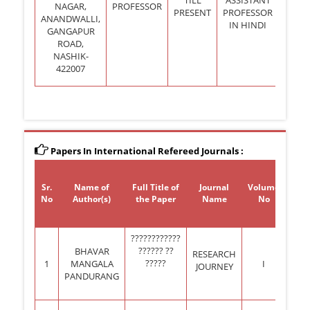
NAGAR,
PROFESSOR
PRESENT
PROFESSOR
ANANDWALLI,
IN HINDI
GANGAPUR
ROAD,
NASHIK-
422007
Papers In International Refereed Journals :
Sr.
Name of
Full Title of
Journal
Volume
Is
No
Author(s)
the Paper
Name
No
N
????????????
?????? ??
BHAVAR
SPE
RESEARCH
?????
1
MANGALA
I
ISS
JOURNEY
PANDURANG
XX