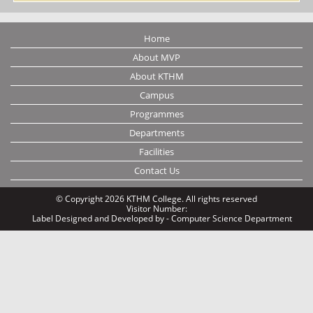
Home
About MVP
About KTHM
Campus
Programmes
Departments
Facilities
Contact Us
© Copyright 2026 KTHM College. All rights reserved
Visitor Number:
Label
Designed and Developed by - Computer Science Department