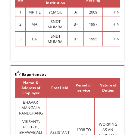
No
Passing
Institution
1
MPHIL
YCMOU
A
2009
HINDI
SNDT
2
MA
B+
1997
HINDI
MUMBAI
SNDT
3
BA
B+
1995
HINDI
MUMBAI
Experience :
Name &
Period of
Nature of
Address of
Post Held
service
Duties
Employer
BHAVAR
MANGALA
PANDURANG
'VIKRANT',
WORKING
PLOT-31,
1998 TO
AS AN
BHAWABJALI
ASSISTANT
TILL
ASSISTANT