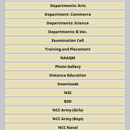
Departments: Arts
Department: Commerce
Departments: Science
Departments: B.Voc.
Examination Cell
Training and Placement
NAAQM
Photo Gallery
Distance Education
Downloads
NSS
BSD
NCC Army (Girls)
NCC Army (Boys)
NCC Naval