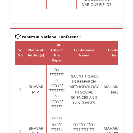
VARIOUS FIELDS
Papers In National Conferenc :
Full
Sr.
Name of
Title of
Conference
Conference
No
Author(s)
the
Name
held at
Paper
???
????????
RECENT TRENDS
??
IN RESEARCH
???????
BHAVAR
METHODOLOGY
MAHARASHTRA,
1
‘????????’
M P
IN SOCIAL
NASHIK
???
SCIENCES AND
???????
LANGUAGES
??????
??????
-?????
??????? ?????
BHAVAR
MAHARASHTRA,
????? :
???? ???? ???
2