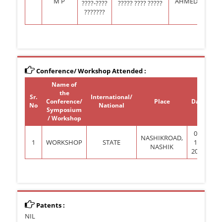
M P
AHMEDNAGAR
????-????
????? ???? ?????
???????
Conference/ Workshop Attended :
Name of
the
Sr.
International/
Conference/
Place
Date
Pr
No
National
Symposium
(G
/ Workshop
06-
NASHIKROAD,
1
WORKSHOP
STATE
10-
NASHIK
2012
Patents :
NIL