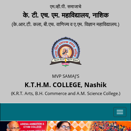
एम.व्ही.पी. समाजाचे
के. टी. एच. एम. महाविद्यालय, नाशिक
(के.आर.टी. कला, बी.एच. वाणिज्य व ए.एम. विज्ञान महाविद्यालय.)
MVP SAMAJ'S
K.T.H.M. COLLEGE, Nashik
(K.R.T. Arts, B.H. Commerce and A.M. Science College.)
Toggl
navig