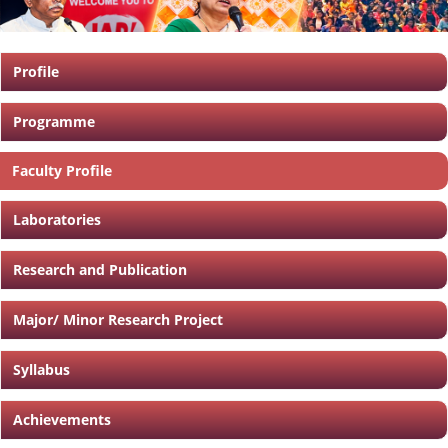
Profile
Programme
Faculty Profile
Laboratories
Research and Publication
Major/ Minor Research Project
Syllabus
Achievements