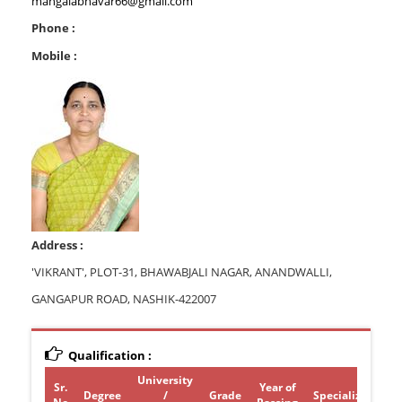
mangalabhavar66@gmail.com
Phone :
Mobile :
Address :
'VIKRANT', PLOT-31, BHAWABJALI NAGAR, ANANDWALLI,
GANGAPUR ROAD, NASHIK-422007
Qualification :
University
Sr.
Year of
Degree
/
Grade
Specialization