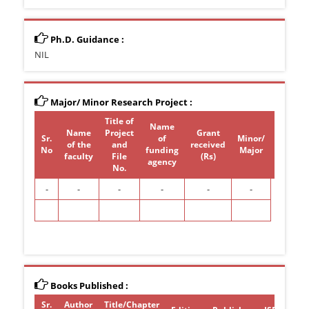
Ph.D. Guidance :
NIL
Major/ Minor Research Project :
Title of
Name
Name
Project
Grant
Sr.
of
Minor/
of the
and
received
Period
No
funding
Major
faculty
File
(Rs)
agency
No.
-
-
-
-
-
-
Books Published :
Sr.
Author
Title/Chapter