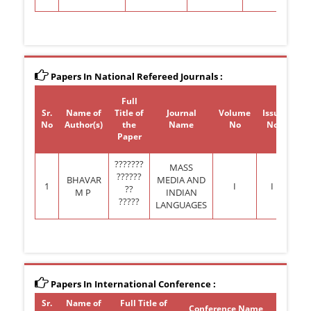
Papers In National Refereed Journals :
Full
Sr.
Name of
Title of
Journal
Volume
Issue
Y
No
Author(s)
the
Name
No
No.
Pub
Paper
???????
MASS
??????
BHAVAR
MEDIA AND
1
I
I
??
M P
INDIAN
?????
LANGUAGES
Papers In International Conference :
Sr.
Name of
Full Title of
Confer
Conference Name