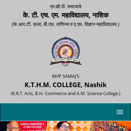
एम.व्ही.पी. समाजाचे
के. टी. एच. एम. महाविद्यालय, नाशिक
(के.आर.टी. कला, बी.एच. वाणिज्य व ए.एम. विज्ञान महाविद्यालय.)
MVP SAMAJ'S
K.T.H.M. COLLEGE, Nashik
(K.R.T. Arts, B.H. Commerce and A.M. Science College.)
Toggl
navig