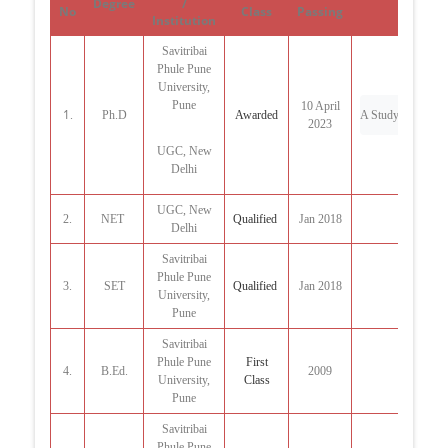
Degree
/
No
Class
Passing
Institution
Savitribai
Phule Pune
University,
Pune
10 April
1
.
Ph.D
Awarded
A Study of Literar
2023
UGC, New
Delhi
UGC, New
2.
NET
Qualified
Jan 2018
Delhi
Savitribai
Phule Pune
3.
SET
Qualified
Jan 2018
University,
Pune
Savitribai
Phule Pune
First
4.
B.Ed.
2009
University,
Class
Pune
Savitribai
Phule Pune