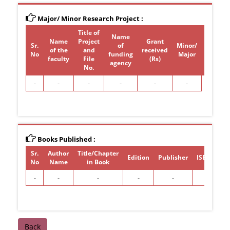
Major/ Minor Research Project :
Title of
Name
Name
Project
Grant
Sr.
of
Minor/
of the
and
received
Period
No
funding
Major
faculty
File
(Rs)
agency
No.
-
-
-
-
-
-
Books Published :
Sr.
Author
Title/Chapter
Edition
Publisher
ISBN/ISSN
No
Name
in Book
-
-
-
-
-
-
Back