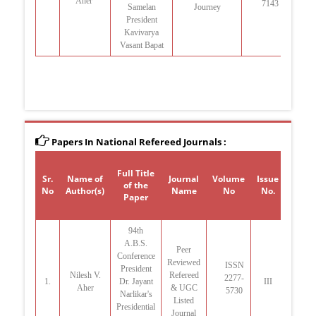
Aher
7143
Samelan
Journey
27
President
Kavivarya
Vasant Bapat
Papers In National Refereed Journals :
Full Title
Sr.
Name of
Journal
Volume
Issue
Yea
of the
No
Author(s)
Name
No
No.
Publi
Paper
94th
A.B.S.
Peer
Conference
Reviewed
ISSN
President
Jul
Nilesh V.
Refereed
2277-
1.
Dr. Jayant
III
Aher
& UGC
5730
Narlikar's
Listed
Presidential
Journal