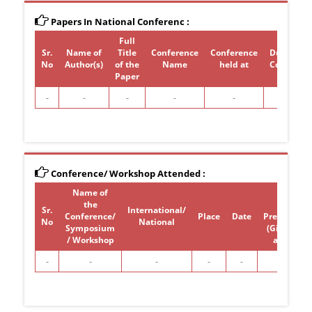
Papers In National Conferenc :
Full
Sr.
Name of
Title
Conference
Conference
Duration 
No
Author(s)
of the
Name
held at
Conferen
Paper
-
-
-
-
-
-
Conference/ Workshop Attended :
Name of
Paper /
the
poster
Sr.
International/
Conference/
Place
Date
Presentati
No
National
Symposium
(Give Title)
/ Workshop
attended
-
-
-
-
-
-