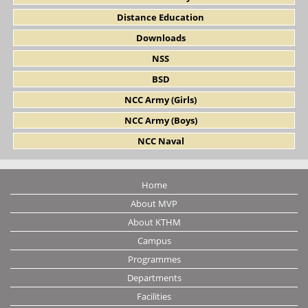
Distance Education
Downloads
NSS
BSD
NCC Army (Girls)
NCC Army (Boys)
NCC Naval
Home
About MVP
About KTHM
Campus
Programmes
Departments
Facilities