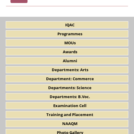
IQAC
Programmes
MOUs
Awards
Alumni
Departments: Arts
Department: Commerce
Departments: Science
Departments: B.Voc.
Examination Cell
Training and Placement
NAAQM
Photo Gallery