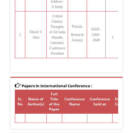
Address :
A Study
Critical
Literary
Pursuit,
Thoughts
ISSN :
Nilesh V.
of All India
2
Research
2394 -
Jan-
Aher
Marathi
I
Journey
2649
Literature
Conference
President
Papers In International Conference :
Full
Sr.
Name of
Title
Conference
Conference
Duration 
No
Author(s)
of the
Name
held at
Conferen
Paper