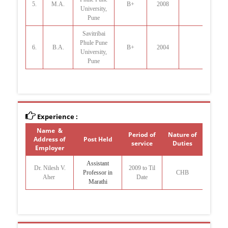
5.
M.A.
B+
2008
University,
Pune
Savitribai
Phule Pune
6.
B.A.
B+
2004
University,
Pune
Experience :
Name &
Period of
Nature of
Address of
Post Held
service
Duties
Employer
Assistant
Dr. Nilesh V.
2009 to Til
Professor in
CHB
Aher
Date
Marathi