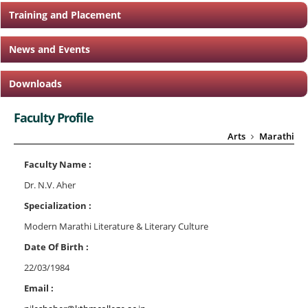
Training and Placement
News and Events
Downloads
Faculty Profile
Arts
Marathi
Faculty Name :
Dr. N.V. Aher
Specialization :
Modern Marathi Literature & Literary Culture
Date Of Birth :
22/03/1984
Email :