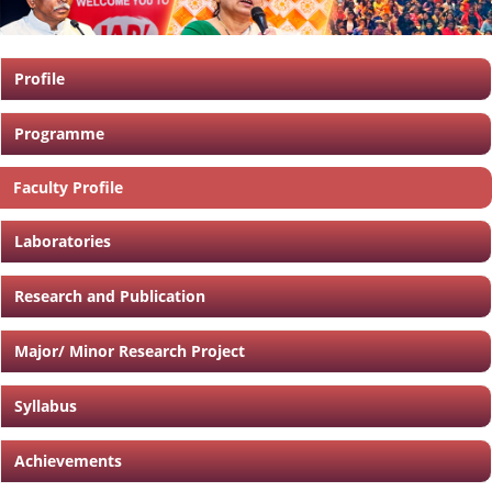
Profile
Programme
Faculty Profile
Laboratories
Research and Publication
Major/ Minor Research Project
Syllabus
Achievements