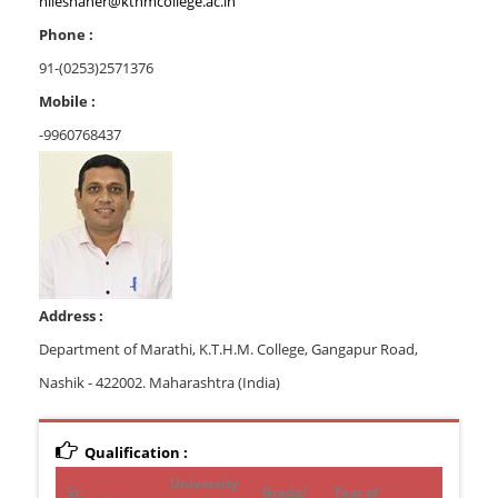
nileshaher@kthmcollege.ac.in
Phone :
91-(0253)2571376
Mobile :
-9960768437
Address :
Department of Marathi, K.T.H.M. College, Gangapur Road,
Nashik - 422002. Maharashtra (India)
Qualification :
University
Sr.
Grade/
Year of