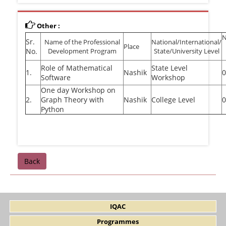
Other :
Sr.
Name of the Professional
National/International/
Place
No.
Development Program
State/University Level
Role of Mathematical
State Level
1.
Nashik
0
Software
Workshop
One day Workshop on
2.
Graph Theory with
Nashik
College Level
0
Python
Back
IQAC
Programmes