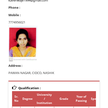
kaveriwaje1994@gmail.com
Phone :
Mobile :
7774956021
Address :
PAWAN NAGAR, CIDCO, NASHIK
Qualification :
University
Sr.
Year of
Degree
/
Grade
Specializat
No
Passing
Institution