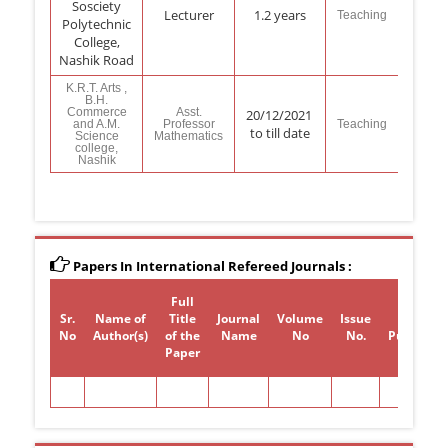
Sosciety
Lecturer
1.2 years
Teaching
Polytechnic
College,
Nashik Road
K.R.T. Arts ,
B.H.
Commerce
Asst.
20/12/2021
and A.M.
Professor
Teaching
to till date
Science
Mathematics
college,
Nashik
Papers In International Refereed Journals :
Full
Sr.
Name of
Title
Journal
Volume
Issue
Year of
No
Author(s)
of the
Name
No
No.
Publicati
Paper