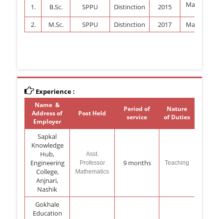
Mathemati
1.
B.Sc.
SPPU
Distinction
2015
2.
M.Sc.
SPPU
Distinction
2017
Mathemati
Experience :
Name &
Period of
Nature
Address of
Post Held
service
of Duties
Employer
Sapkal
Knowledge
Hub,
Asst.
Engineering
9 months
Professor
Teaching
College,
Mathematics
Anjnari,
Nashik
Gokhale
Education