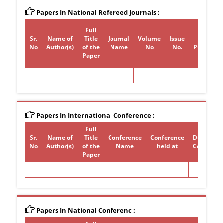
Papers In National Refereed Journals :
Full
Sr.
Name of
Title
Journal
Volume
Issue
Year of
No
Author(s)
of the
Name
No
No.
Publicati
Paper
Papers In International Conference :
Full
Sr.
Name of
Title
Conference
Conference
Duration 
No
Author(s)
of the
Name
held at
Conferen
Paper
Papers In National Conferenc :