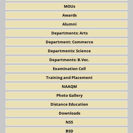
MOUs
Awards
Alumni
Departments: Arts
Department: Commerce
Departments: Science
Departments: B.Voc.
Examination Cell
Training and Placement
NAAQM
Photo Gallery
Distance Education
Downloads
NSS
BSD