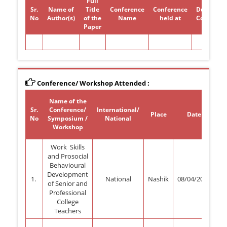
Full
Sr.
Name of
Title
Conference
Conference
Duration 
No
Author(s)
of the
Name
held at
Conferen
Paper
Conference/ Workshop Attended :
Name of the
Sr.
Conference/
International/
Place
Date
Pr
No
Symposium /
National
(
Workshop
Work Skills
and Prosocial
Behavioural
Development
1.
National
Nashik
08/04/2023
of Senior and
Professional
College
Teachers