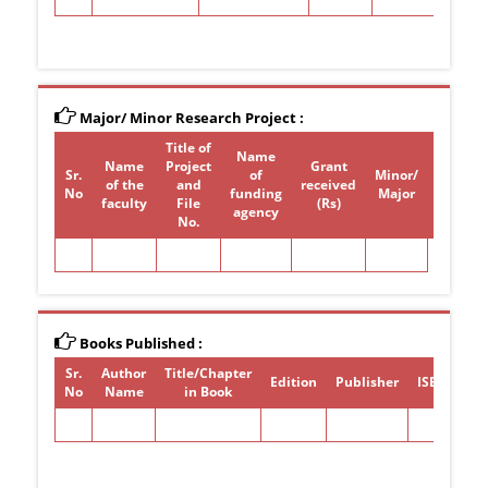
Major/ Minor Research Project :
Title of
Name
Name
Project
Grant
Sr.
of
Minor/
of the
and
received
Period
No
funding
Major
faculty
File
(Rs)
agency
No.
Books Published :
Sr.
Author
Title/Chapter
Edition
Publisher
ISBN/ISSN
No
Name
in Book