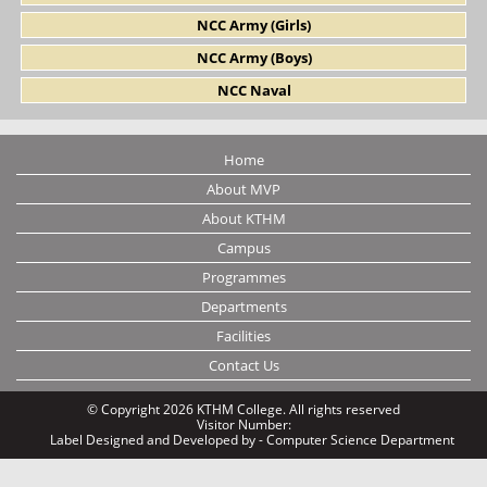
NCC Army (Girls)
NCC Army (Boys)
NCC Naval
Home
About MVP
About KTHM
Campus
Programmes
Departments
Facilities
Contact Us
© Copyright 2026 KTHM College. All rights reserved
Visitor Number:
Label
Designed and Developed by - Computer Science Department