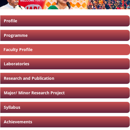
Profile
Programme
Faculty Profile
Laboratories
Research and Publication
Major/ Minor Research Project
Syllabus
Achievements