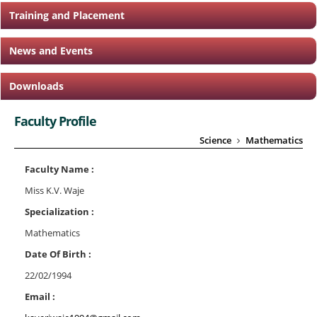
Training and Placement
News and Events
Downloads
Faculty Profile
Science
Mathematics
Faculty Name :
Miss K.V. Waje
Specialization :
Mathematics
Date Of Birth :
22/02/1994
Email :