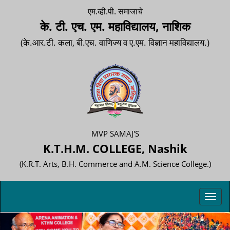
एम.व्ही.पी. समाजाचे
के. टी. एच. एम. महाविद्यालय, नाशिक
(के.आर.टी. कला, बी.एच. वाणिज्य व ए.एम. विज्ञान महाविद्यालय.)
MVP SAMAJ'S
K.T.H.M. COLLEGE, Nashik
(K.R.T. Arts, B.H. Commerce and A.M. Science College.)
Toggl
navig