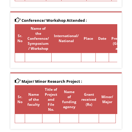
Conference/ Workshop Attended :
Name of
Paper /
the
poster
Sr.
International/
Conference/
Place
Date
Presentati
No
National
Symposium
(Give Title)
/ Workshop
attended
Major/ Minor Research Project :
Title of
Name
Name
Project
Grant
Sr.
of
Minor/
of the
and
received
Period
No
funding
Major
faculty
File
(Rs)
agency
No.