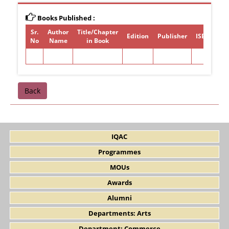
Books Published :
Sr.
Author
Title/Chapter
Edition
Publisher
ISBN/ISSN
No
Name
in Book
Back
IQAC
Programmes
MOUs
Awards
Alumni
Departments: Arts
Department: Commerce