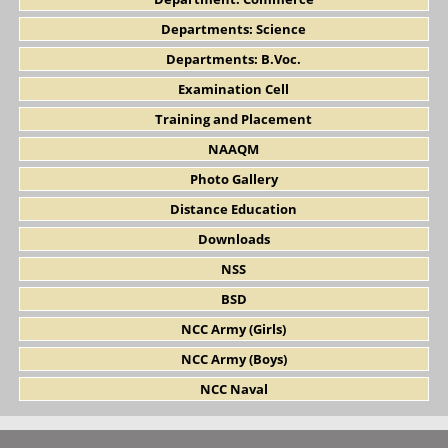
Departments: Science
Departments: B.Voc.
Examination Cell
Training and Placement
NAAQM
Photo Gallery
Distance Education
Downloads
NSS
BSD
NCC Army (Girls)
NCC Army (Boys)
NCC Naval