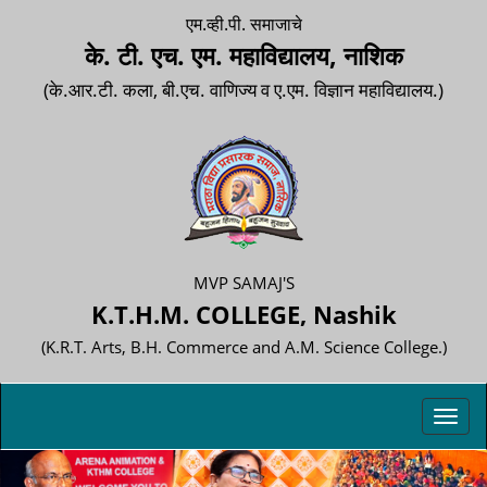
एम.व्ही.पी. समाजाचे
के. टी. एच. एम. महाविद्यालय, नाशिक
(के.आर.टी. कला, बी.एच. वाणिज्य व ए.एम. विज्ञान महाविद्यालय.)
MVP SAMAJ'S
K.T.H.M. COLLEGE, Nashik
(K.R.T. Arts, B.H. Commerce and A.M. Science College.)
Toggl
navig