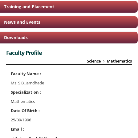
Training and Placement
News and Events
Downloads
Faculty Profile
Science
Mathematics
Faculty Name :
Ms. S.B. Jamdhade
Specialization :
Mathematics
Date Of Birth :
25/09/1996
Email :