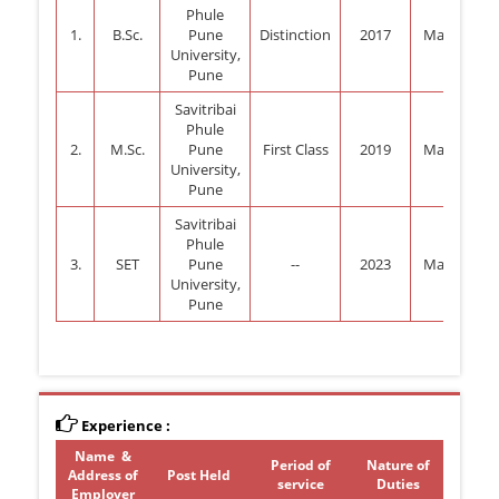
Phule
1.
B.Sc.
Pune
Distinction
2017
Mathemati
University,
Pune
Savitribai
Phule
2.
M.Sc.
Pune
First Class
2019
Mathemati
University,
Pune
Savitribai
Phule
3.
SET
Pune
--
2023
Mathemati
University,
Pune
Experience :
Name &
Period of
Nature of
Address of
Post Held
service
Duties
Employer