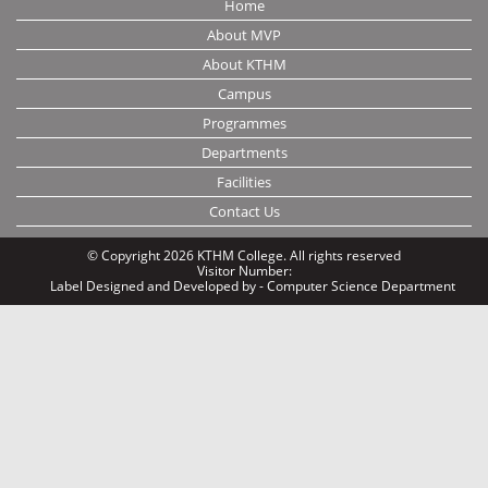
Home
About MVP
About KTHM
Campus
Programmes
Departments
Facilities
Contact Us
© Copyright 2026 KTHM College. All rights reserved
Visitor Number:
Label
Designed and Developed by - Computer Science Department