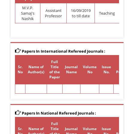
M.V.P.
Assistant
16/09/2019
Samaj's
Teaching
Professor
to till date
Nashik
Papers In International Refereed Journals :
Full
Sr.
Name of
Title
Journal
Volume
Issue
Year of
No
Author(s)
of the
Name
No
No.
Publicati
Paper
Papers In National Refereed Journals :
Full
Sr.
Name of
Title
Journal
Volume
Issue
Year of
No
Author(s)
of the
Name
No
No.
Publicati