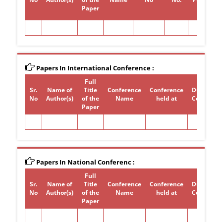
Paper
Papers In International Conference :
Full
Sr.
Name of
Title
Conference
Conference
Duration 
No
Author(s)
of the
Name
held at
Conferen
Paper
Papers In National Conferenc :
Full
Sr.
Name of
Title
Conference
Conference
Duration 
No
Author(s)
of the
Name
held at
Conferen
Paper