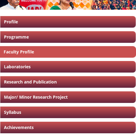
Profile
Programme
Faculty Profile
Laboratories
Research and Publication
Major/ Minor Research Project
Syllabus
Achievements