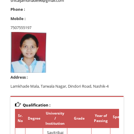
shitaljamdhade96@gmail.com
Phone :
Mobile :
7507555197
Address :
Lamkhade Mala, Tarwala Nagar, Dindori Road, Nashik-4
Qualification :
University
Sr.
Year of
Specializat
Degree
/
Grade
No
Passing
Institution
Savitribai