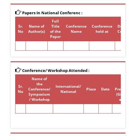
Papers In National Conferenc :
Full
Sr.
Name of
Title
Conference
Conference
Duration 
No
Author(s)
of the
Name
held at
Conferen
Paper
Conference/ Workshop Attended :
Name of
Paper /
the
poster
Sr.
International/
Conference/
Place
Date
Presentati
No
National
Symposium
(Give Title)
/ Workshop
attended