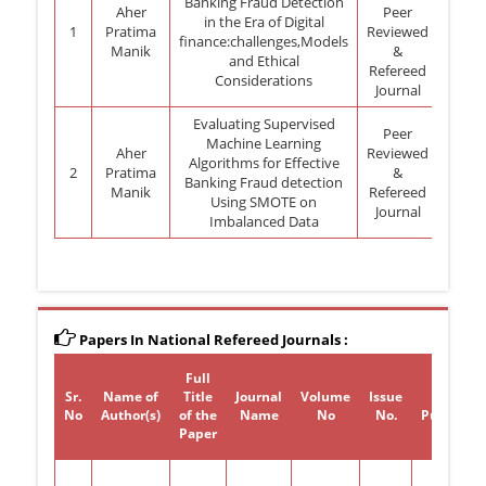
Banking Fraud Detection
Aher
Peer
in the Era of Digital
Volu
1
Pratima
Reviewed
finance:challenges,Models
4
Manik
&
and Ethical
Refereed
Considerations
Journal
Evaluating Supervised
Peer
Machine Learning
Aher
Reviewed
Algorithms for Effective
Volu
2
Pratima
&
Banking Fraud detection
8
Manik
Refereed
Using SMOTE on
Journal
Imbalanced Data
Papers In National Refereed Journals :
Full
Sr.
Name of
Title
Journal
Volume
Issue
Year of
No
Author(s)
of the
Name
No
No.
Publicati
Paper