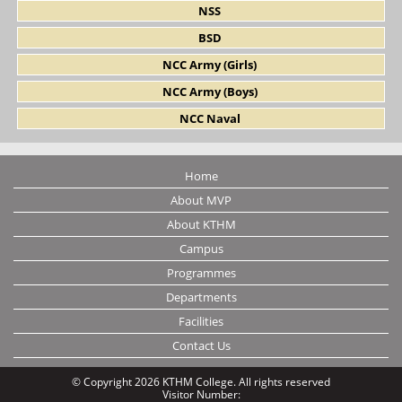
NSS
BSD
NCC Army (Girls)
NCC Army (Boys)
NCC Naval
Home
About MVP
About KTHM
Campus
Programmes
Departments
Facilities
Contact Us
© Copyright 2026 KTHM College. All rights reserved
Visitor Number: