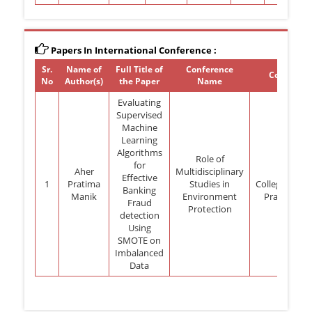
Papers In International Conference :
Sr.
Name of
Full Title of
Conference
Conferenc
No
Author(s)
the Paper
Name
Evaluating
Supervised
Machine
Learning
Algorithms
Role of
for
Aher
Multidisciplinary
Nar
Effective
1
Pratima
Studies in
College,Shik
Banking
Manik
Environment
Pradesh-28
Fraud
Protection
detection
Using
SMOTE on
Imbalanced
Data