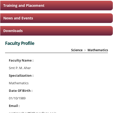
Training and Placement
News and Events
Downloads
Faculty Profile
Science
Mathematics
Faculty Name :
Smt P. M. Aher
Specialization :
Mathematics
Date Of Birth :
01/10/1989
Email :