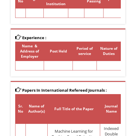
No
Passing
Institution
Experience :
Name &
Period of
Nature of
Address of
Post Held
service
Duties
Employer
Papers In International Refereed Journals :
Sr.
Name of
Journal
Volu
Full Title of the Paper
No
Author(s)
Name
No
Indexed
Machine Learning for
Double