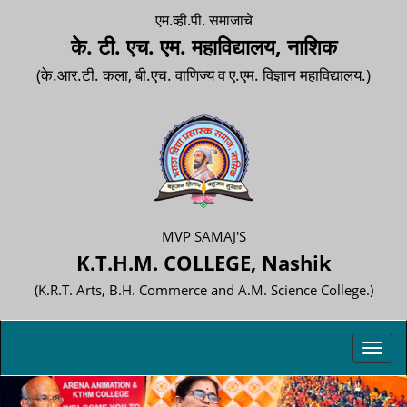
एम.व्ही.पी. समाजाचे
के. टी. एच. एम. महाविद्यालय, नाशिक
(के.आर.टी. कला, बी.एच. वाणिज्य व ए.एम. विज्ञान महाविद्यालय.)
MVP SAMAJ'S
K.T.H.M. COLLEGE, Nashik
(K.R.T. Arts, B.H. Commerce and A.M. Science College.)
Toggl
navig