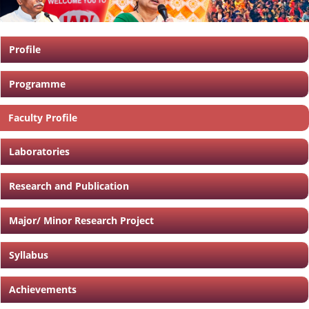
Profile
Programme
Faculty Profile
Laboratories
Research and Publication
Major/ Minor Research Project
Syllabus
Achievements