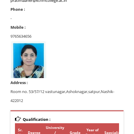
pratimaaher@kthmcollege.ac.in
Phone :
-
Mobile :
9765634656
Address :
Room no. 53/57/12 vastunagar,Ashoknagar,satpur,Nashik-
422012
Qualification :
University
Sr.
Year of
Degree
/
Grade
Specialization