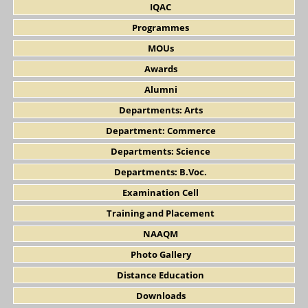
IQAC
Programmes
MOUs
Awards
Alumni
Departments: Arts
Department: Commerce
Departments: Science
Departments: B.Voc.
Examination Cell
Training and Placement
NAAQM
Photo Gallery
Distance Education
Downloads