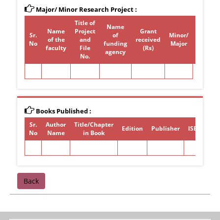
Major/ Minor Research Project :
Title of
Name
Name
Project
Grant
Sr.
of
Minor/
of the
and
received
Period
No
funding
Major
faculty
File
(Rs)
agency
No.
Books Published :
Sr.
Author
Title/Chapter
Edition
Publisher
ISBN/ISSN
No
Name
in Book
Back