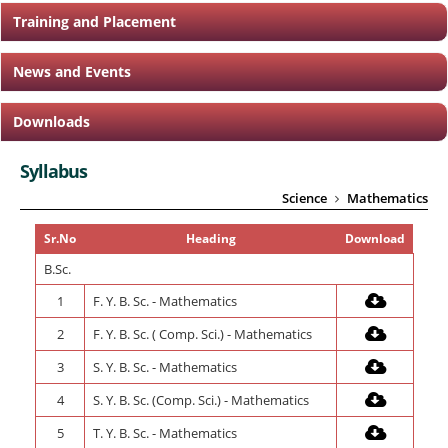
Training and Placement
News and Events
Downloads
Syllabus
Science
Mathematics
Sr.No
Heading
Download
B.Sc.
1
F. Y. B. Sc. - Mathematics
2
F. Y. B. Sc. ( Comp. Sci.) - Mathematics
3
S. Y. B. Sc. - Mathematics
4
S. Y. B. Sc. (Comp. Sci.) - Mathematics
5
T. Y. B. Sc. - Mathematics