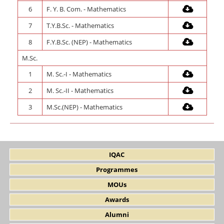
6
F. Y. B. Com. - Mathematics
7
T.Y.B.Sc. - Mathematics
8
F.Y.B.Sc. (NEP) - Mathematics
M.Sc.
1
M. Sc.-I - Mathematics
2
M. Sc.-II - Mathematics
3
M.Sc.(NEP) - Mathematics
IQAC
Programmes
MOUs
Awards
Alumni