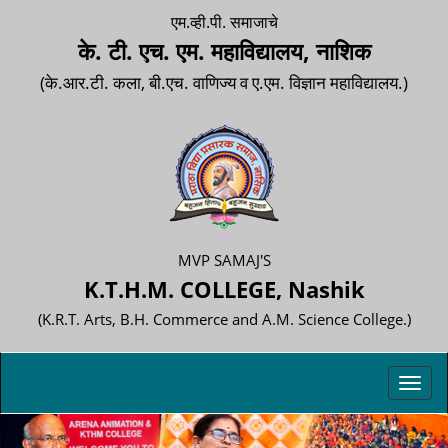
एम.व्ही.पी. समाजाचे
के. टी. एच. एम. महाविद्यालय, नाशिक
(के.आर.टी. कला, बी.एच. वाणिज्य व ए.एम. विज्ञान महाविद्यालय.)
MVP SAMAJ'S
K.T.H.M. COLLEGE, Nashik
(K.R.T. Arts, B.H. Commerce and A.M. Science College.)
Toggl
navig