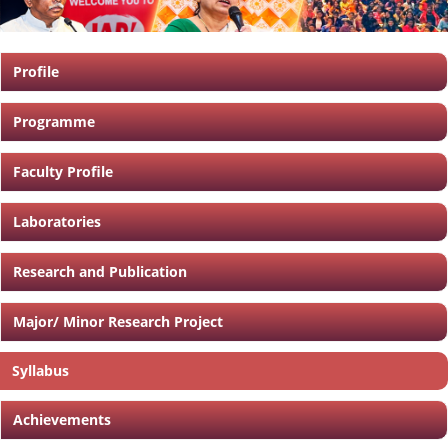
Profile
Programme
Faculty Profile
Laboratories
Research and Publication
Major/ Minor Research Project
Syllabus
Achievements