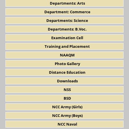
Departments: Arts
Department: Commerce
Departments: Science
Departments: B.Voc.
Examination Cell
Training and Placement
NAAQM
Photo Gallery
Distance Education
Downloads
NSS
BSD
NCC Army (Girls)
NCC Army (Boys)
NCC Naval