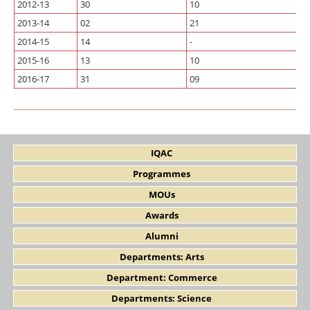
2012-13
30
10
2013-14
02
21
2014-15
14
-
2015-16
13
10
2016-17
31
09
IQAC
Programmes
MOUs
Awards
Alumni
Departments: Arts
Department: Commerce
Departments: Science