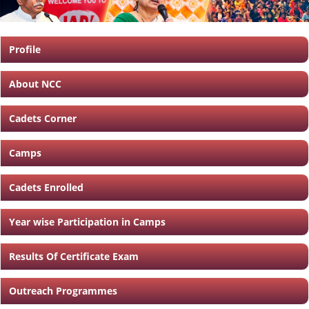
Profile
About NCC
Cadets Corner
Camps
Cadets Enrolled
Year wise Participation in Camps
Results Of Certificate Exam
Outreach Programmes