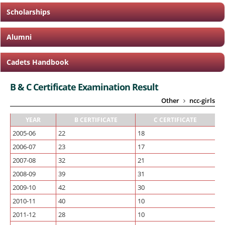
Scholarships
Alumni
Cadets Handbook
B & C Certificate Examination Result
Other
ncc-girls
YEAR
B CERTIFICATE
C CERTIFICATE
2005-06
22
18
2006-07
23
17
2007-08
32
21
2008-09
39
31
2009-10
42
30
2010-11
40
10
2011-12
28
10