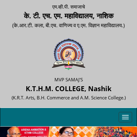
एम.व्ही.पी. समाजाचे
के. टी. एच. एम. महाविद्यालय, नाशिक
(के.आर.टी. कला, बी.एच. वाणिज्य व ए.एम. विज्ञान महाविद्यालय.)
MVP SAMAJ'S
K.T.H.M. COLLEGE, Nashik
(K.R.T. Arts, B.H. Commerce and A.M. Science College.)
Toggl
navig