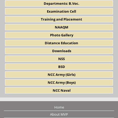
Departments: B.Voc.
Examination Cell
Training and Placement
NAAQM
Photo Gallery
Distance Education
Downloads
NSS
BSD
NCC Army (Girls)
NCC Army (Boys)
NCC Naval
Home
About MVP