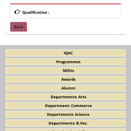
Qualification :
Back
IQAC
Programmes
MOUs
Awards
Alumni
Departments: Arts
Department: Commerce
Departments: Science
Departments: B.Voc.