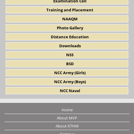
Examination Cell
Training and Placement
NAAQM
Photo Gallery
Distance Education
Downloads
NSS
BSD
NCC Army (Girls)
NCC Army (Boys)
NCC Naval
Home
About MVP
About KTHM
Campus