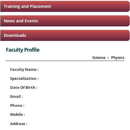
Training and Placement
News and Events
Downloads
Faculty Profile
Science
Physics
Faculty Name :
Specialization :
Date Of Birth :
Email :
Phone :
Mobile :
Address :