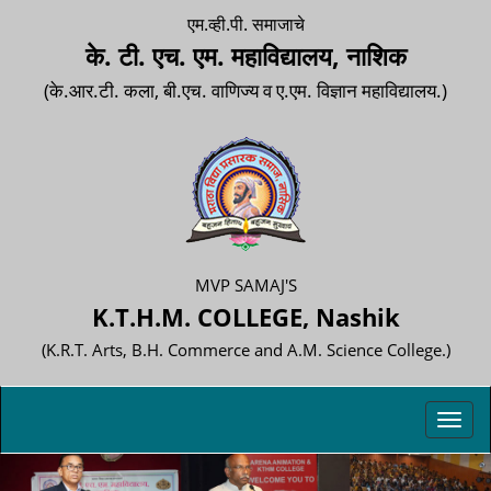
एम.व्ही.पी. समाजाचे
के. टी. एच. एम. महाविद्यालय, नाशिक
(के.आर.टी. कला, बी.एच. वाणिज्य व ए.एम. विज्ञान महाविद्यालय.)
MVP SAMAJ'S
K.T.H.M. COLLEGE, Nashik
(K.R.T. Arts, B.H. Commerce and A.M. Science College.)
Toggl
navig