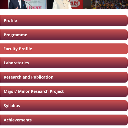
Profile
Programme
Faculty Profile
Laboratories
Research and Publication
Major/ Minor Research Project
Syllabus
Achievements