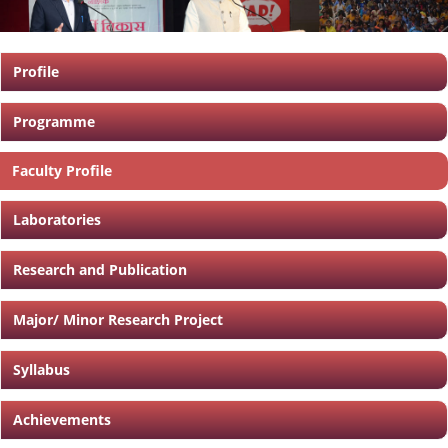
Profile
Programme
Faculty Profile
Laboratories
Research and Publication
Major/ Minor Research Project
Syllabus
Achievements