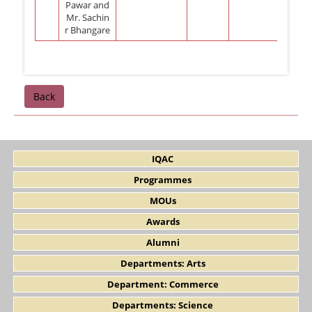
Pawar and
Mr. Sachin
r Bhangare
Back
IQAC
Programmes
MOUs
Awards
Alumni
Departments: Arts
Department: Commerce
Departments: Science