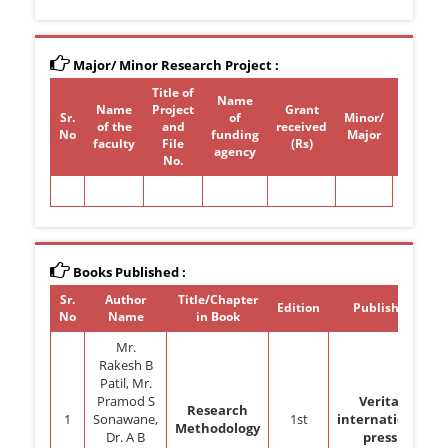
Major/ Minor Research Project :
Title of
Name
Name
Project
Grant
Sr.
of
Minor/
of the
and
received
Period
No
funding
Major
faculty
File
(Rs)
agency
No.
Books Published :
Sr.
Author
Title/Chapter
Edition
Publisher
No
Name
in Book
Mr.
Rakesh B
Patil, Mr.
Pramod S
Veritaz
Research
1
Sonawane,
1st
international
Methodology
Dr. A B
press