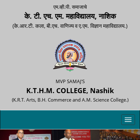
एम.व्ही.पी. समाजाचे
के. टी. एच. एम. महाविद्यालय, नाशिक
(के.आर.टी. कला, बी.एच. वाणिज्य व ए.एम. विज्ञान महाविद्यालय.)
MVP SAMAJ'S
K.T.H.M. COLLEGE, Nashik
(K.R.T. Arts, B.H. Commerce and A.M. Science College.)
Toggl
navig