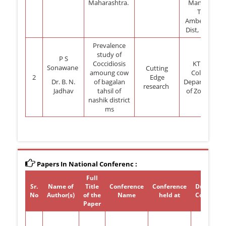
Maharashtra.
Manchar,
Tal:
Ambegoan,
Dist, Pune.
Prevalence
study of
P S
Coccidiosis
KTHM
Sonawane
Cutting
amoung cow
College
2
Edge
Dr. B. N.
of bagalan
Department
research
Jadhav
tahsil of
of Zoology
nashik district
ms
Papers In National Conferenc :
Full
Sr.
Name of
Title
Conference
Conference
Duration 
No
Author(s)
of the
Name
held at
Conferen
Paper