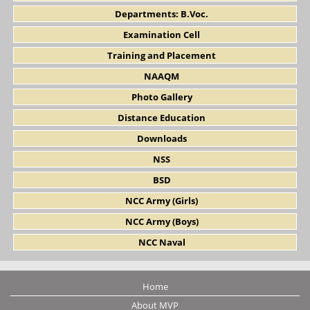
Departments: B.Voc.
Examination Cell
Training and Placement
NAAQM
Photo Gallery
Distance Education
Downloads
NSS
BSD
NCC Army (Girls)
NCC Army (Boys)
NCC Naval
Home
About MVP