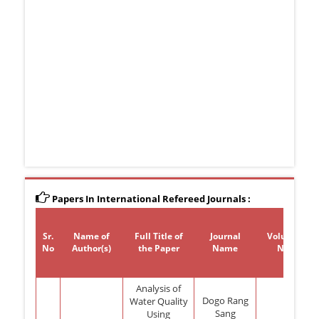
Papers In International Refereed Journals :
Sr.
Name of
Full Title of
Journal
Volume
No
Author(s)
the Paper
Name
No
Analysis of
Dogo Rang
Water Quality
Sang
Using