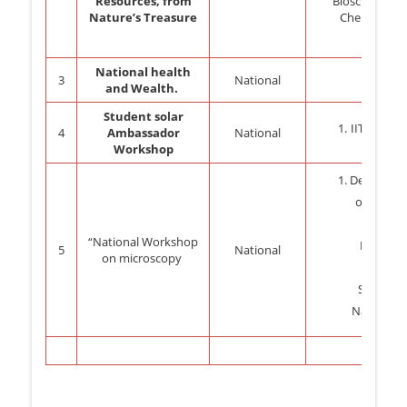
Resources, from
Biosciences,
Nature’s Treasure
Chennai.
National health
3
National
and Wealth.
Student solar
IIT Bomba
4
Ambassador
National
Workshop
Departme
of zoolog
PSGVP
“National Workshop
Mandals
5
National
on microscopy
College
Shahada
Nandurba