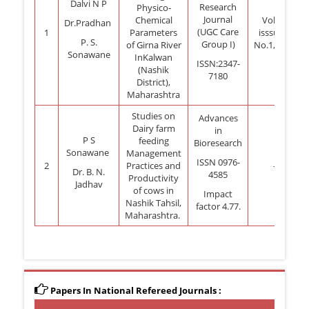
Dalvi N P
Research
Physico-
Journal
Chemical
Vol.14
Dr.Pradhan
(UGC Care
1
Parameters
isssue 2
P. S.
Group I)
of Girna River
No.1,2023
Sonawane
InKalwan
ISSN:2347-
(Nashik
7180
District),
Maharashtra
Studies on
Advances
Dairy farm
in
P S
feeding
Bioresearch
Sonawane
Management
ISSN 0976-
2
Practices and
-
Dr. B. N.
4585
Productivity
Jadhav
of cows in
Impact
Nashik Tahsil,
factor 4.77.
Maharashtra.
Papers In National Refereed Journals :