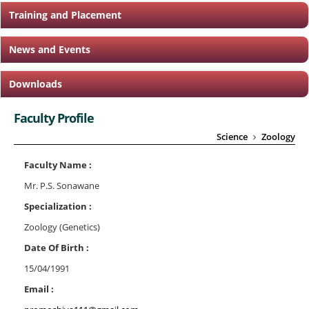
Training and Placement
News and Events
Downloads
Faculty Profile
Science
Zoology
Faculty Name :
Mr. P.S. Sonawane
Specialization :
Zoology (Genetics)
Date Of Birth :
15/04/1991
Email :