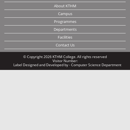
About KTHM
Campus
Programmes
Departments
Facilities
Contact Us
© Copyright 2026 KTHM College. All rights reserved
Visitor Number:
Label
Designed and Developed by - Computer Science Department