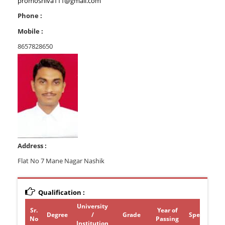
promoshiva111@gmail.com
Phone :
Mobile :
8657828650
Address :
Flat No 7 Mane Nagar Nashik
Qualification :
University
Sr.
Year of
Degree
/
Grade
Specializati
No
Passing
Institution