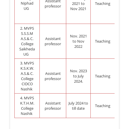
Assistant
Niphad
2021 to
Teaching
professor
UG
Nov 2021
2. MVPS
S.S.S.M
Nov. 2021
A.S.& C.
Assistant
to Nov
Teaching
College
professor
2022
Saikheda
UG
3. MVPS
K.S.K.W.
Nov. 2023
A.S.& C.
Assistant
to July
Teaching
College
professor
2024.
CIDCO
Nashik
4. MVPS
K.T.H.M.
Assistant
July 2024 to
Teaching
College
professor
till date
Nashik