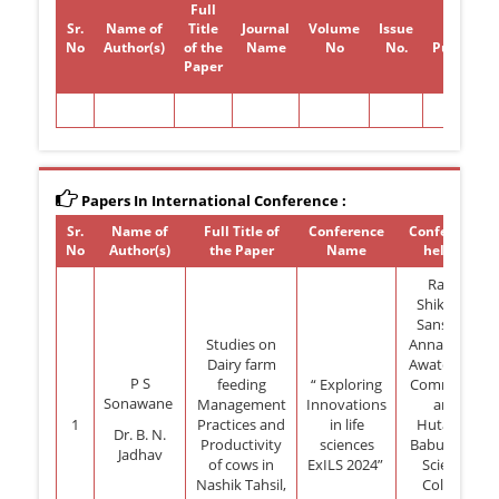
Full
Sr.
Name of
Title
Journal
Volume
Issue
Year of
No
Author(s)
of the
Name
No
No.
Publicati
Paper
Papers In International Conference :
Sr.
Name of
Full Title of
Conference
Conference
No
Author(s)
the Paper
Name
held at
Rayat
Shikshan
Sansthas
Studies on
Annasaheb
Dairy farm
Awate Arts,
P S
feeding
“ Exploring
Commerce
Sonawane
Management
Innovations
and
1
Practices and
in life
Hutatma
Dr. B. N.
Productivity
sciences
Babu Genu
Jadhav
of cows in
ExILS 2024”
Science
Nashik Tahsil,
College