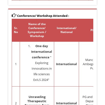
Conference/ Workshop Attended :
Name of the
Sr.
Conference/
International/
Place
No
Symposium /
National
Workshop
One day
International
conference
“
Manchar, Tal:
Exploring
1
International
Ambegoan, Dist
Pune.
Innovations in
life sciences
ExILS 2024”
Unraveling
PG and Researc
Therapeutic
Department
2
International