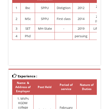
Zoology
1
Bsc
SPPU
Distigtion
2012
Zoology
2
MSc
SPPU
First class
2014
(Genetis)
3
SET
MH-State
-
2019
Life Scienc
4
Phd
persuing
zoolgy
Experience :
Name &
Period of
Nature of
Address of
Post Held
service
Duties
Employer
1. MVPs
KGDM
college
February