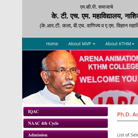
एम.व्ही.पी. समाजाचे
के. टी. एच. एम. महाविद्यालय, नाश
(के.आर.टी. कला, बी.एच. वाणिज्य व ए.एम. विज्ञान महाव
Home
About MVP
About KTHM
IQAC
Ph.D. Ad
NAAC 4th Cycle
Admission
List of Se