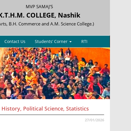
MVP SAMAJ'S
K.T.H.M. COLLEGE, Nashik
 Arts, B.H. Commerce and A.M. Science College.)
Contact Us
Students’ Corner
RTI
istory, Political Science, Statistics
27/01/2026