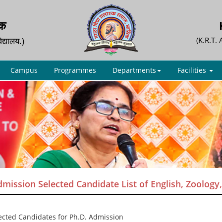
िक
िद्यालय.)
(K.R.T.
Campus
Programmes
Departments
Facilities
mission Selected Candidate List of English, Zoology, H
lected Candidates for Ph.D. Admission