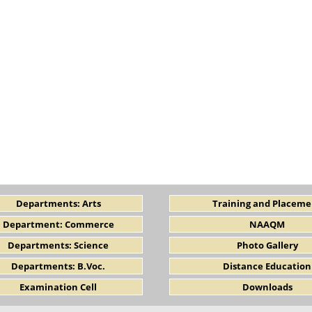
Departments: Arts
Training and Placeme
Department: Commerce
NAAQM
Departments: Science
Photo Gallery
Departments: B.Voc.
Distance Education
Examination Cell
Downloads