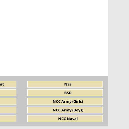
nt
NSS
BSD
NCC Army (Girls)
NCC Army (Boys)
NCC Naval