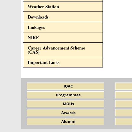
Weather Station
Downloads
Linkages
NIRF
Career Advancement Scheme
(CAS)
Important Links
IQAC
Programmes
MOUs
Awards
Alumni