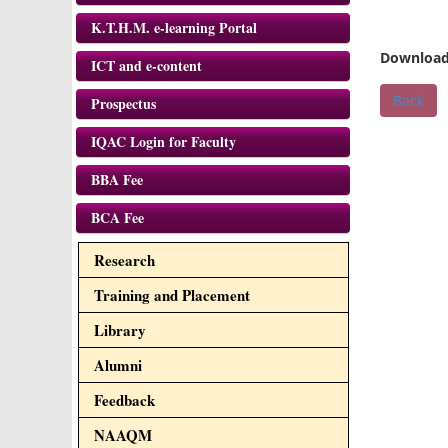
K.T.H.M. e-learning Portal
Download
ICT and e-content
Back
Prospectus
IQAC Login for Faculty
BBA Fee
BCA Fee
Research
Training and Placement
Library
Alumni
Feedback
NAAQM