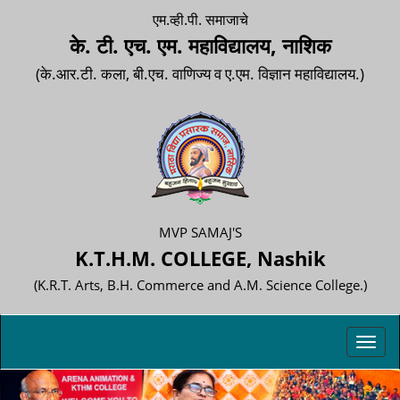
एम.व्ही.पी. समाजाचे
के. टी. एच. एम. महाविद्यालय, नाशिक
(के.आर.टी. कला, बी.एच. वाणिज्य व ए.एम. विज्ञान महाविद्यालय.)
MVP SAMAJ'S
K.T.H.M. COLLEGE, Nashik
(K.R.T. Arts, B.H. Commerce and A.M. Science College.)
Toggl
navig