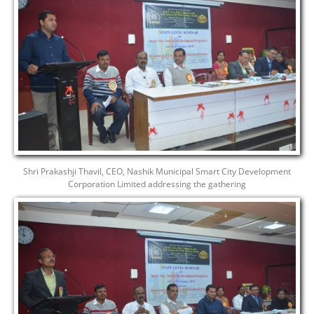
Shri Prakashji Thavil, CEO, Nashik Municipal Smart City Development
Corporation Limited addressing the gathering