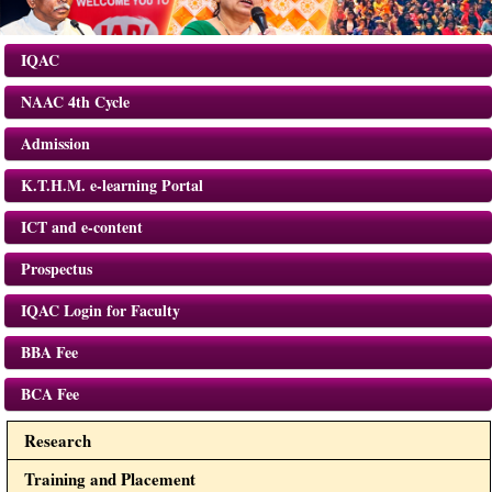
IQAC
NAAC 4th Cycle
Admission
K.T.H.M. e-learning Portal
ICT and e-content
Prospectus
IQAC Login for Faculty
BBA Fee
BCA Fee
Research
Training and Placement