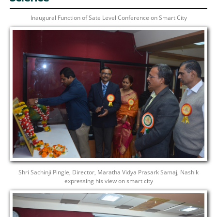
Inaugural Function of Sate Level Conference on Smart City
Shri Sachinji Pingle, Director, Maratha Vidya Prasark Samaj, Nashik
expressing his view on smart city