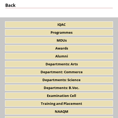
Back
IQAC
Programmes
MOUs
Awards
Alumni
Departments: Arts
Department: Commerce
Departments: Science
Departments: B.Voc.
Examination Cell
Training and Placement
NAAQM