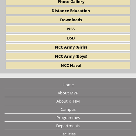
Photo Gallery
Distance Education
Downloads
NSS
BSD
NCC Army (Girls)
NCC Army (Boys)
NCC Naval
Home
About MVP
About KTHM
Campus
Programmes
Departments
Facilities