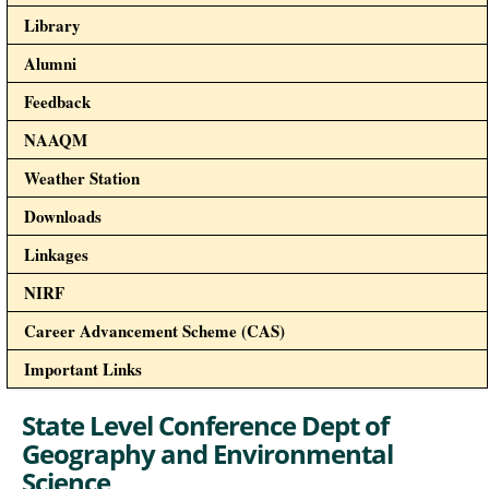
Library
Alumni
Feedback
NAAQM
Weather Station
Downloads
Linkages
NIRF
Career Advancement Scheme (CAS)
Important Links
State Level Conference Dept of
Geography and Environmental
Science