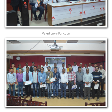
Valedictory Function